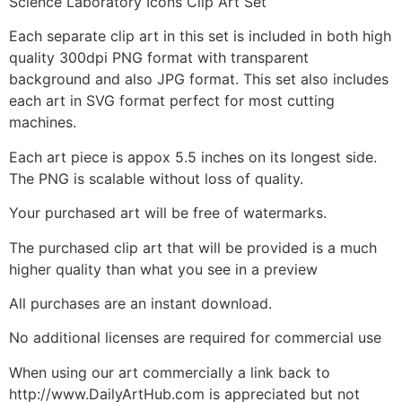
Science Laboratory Icons Clip Art Set
Each separate clip art in this set is included in both high
quality 300dpi PNG format with transparent
background and also JPG format. This set also includes
each art in SVG format perfect for most cutting
machines.
Each art piece is appox 5.5 inches on its longest side.
The PNG is scalable without loss of quality.
Your purchased art will be free of watermarks.
The purchased clip art that will be provided is a much
higher quality than what you see in a preview
All purchases are an instant download.
No additional licenses are required for commercial use
When using our art commercially a link back to
http://www.DailyArtHub.com is appreciated but not