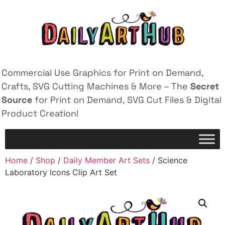
Commercial Use Graphics for Print on Demand,
Crafts, SVG Cutting Machines & More – The
Secret
Source
for Print on Demand, SVG Cut Files & Digital
Product Creation!
Home
/
Shop
/
Daily Member Art Sets
/ Science
Laboratory Icons Clip Art Set