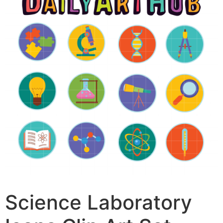
Science Laboratory