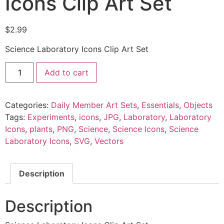
Icons Clip Art Set
$
2.99
Science Laboratory Icons Clip Art Set
Add to cart
Categories:
Daily Member Art Sets
,
Essentials
,
Objects
Tags:
Experiments
,
icons
,
JPG
,
Laboratory
,
Laboratory
Icons
,
plants
,
PNG
,
Science
,
Science Icons
,
Science
Laboratory Icons
,
SVG
,
Vectors
Description
Description