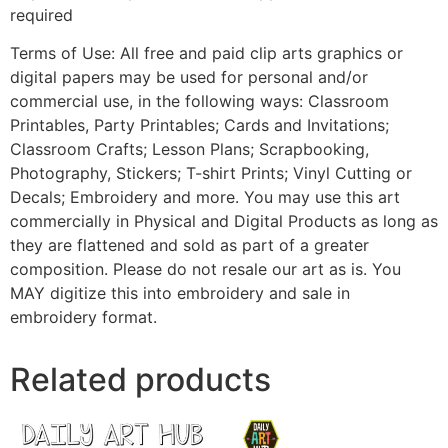
required
Terms of Use: All free and paid clip arts graphics or
digital papers may be used for personal and/or
commercial use, in the following ways: Classroom
Printables, Party Printables; Cards and Invitations;
Classroom Crafts; Lesson Plans; Scrapbooking,
Photography, Stickers; T-shirt Prints; Vinyl Cutting or
Decals; Embroidery and more. You may use this art
commercially in Physical and Digital Products as long as
they are flattened and sold as part of a greater
composition. Please do not resale our art as is. You
MAY digitize this into embroidery and sale in
embroidery format.
Related products