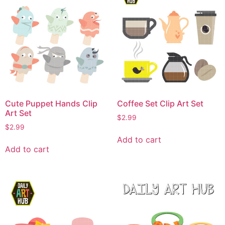
Cute Puppet Hands Clip
Coffee Set Clip Art Set
Art Set
$
2.99
$
2.99
Add to cart
Add to cart