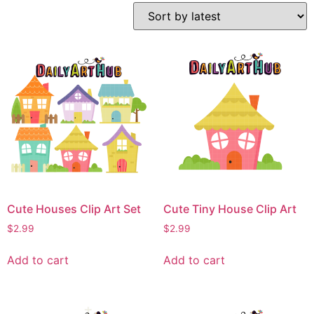
Cute Houses Clip Art Set
Cute Tiny House Clip Art
$
2.99
$
2.99
Add to cart
Add to cart