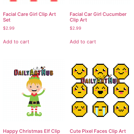
Facial Care Girl Clip Art
Facial Car Girl Cucumber
Set
Clip Art
$
2.99
$
2.99
Add to cart
Add to cart
Happy Christmas Elf Clip
Cute Pixel Faces Clip Art