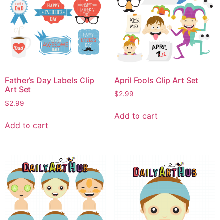
Father’s Day Labels Clip
April Fools Clip Art Set
Art Set
$
2.99
$
2.99
Add to cart
Add to cart