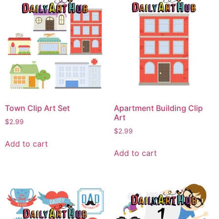
Town Clip Art Set
Apartment Building Clip
Art
$
2.99
$
2.99
Add to cart
Add to cart