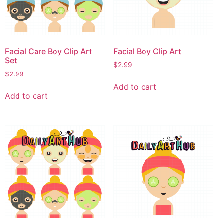
Facial Care Boy Clip Art
Facial Boy Clip Art
Set
$
2.99
$
2.99
Add to cart
Add to cart