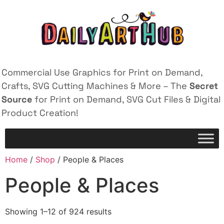
Commercial Use Graphics for Print on Demand,
Crafts, SVG Cutting Machines & More – The
Secret
Source
for Print on Demand, SVG Cut Files & Digital
Product Creation!
Home
/
Shop
/ People & Places
People & Places
Showing 1–12 of 924 results