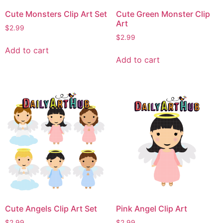
Cute Monsters Clip Art Set
Cute Green Monster Clip
Art
$
2.99
$
2.99
Add to cart
Add to cart
Cute Angels Clip Art Set
Pink Angel Clip Art
$
2.99
$
2.99