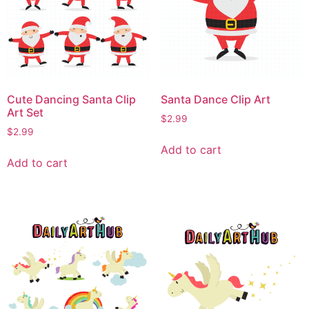
Cute Dancing Santa Clip
Santa Dance Clip Art
Art Set
$
2.99
$
2.99
Add to cart
Add to cart