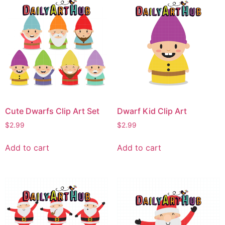
Cute Dwarfs Clip Art Set
Dwarf Kid Clip Art
$
2.99
$
2.99
Add to cart
Add to cart