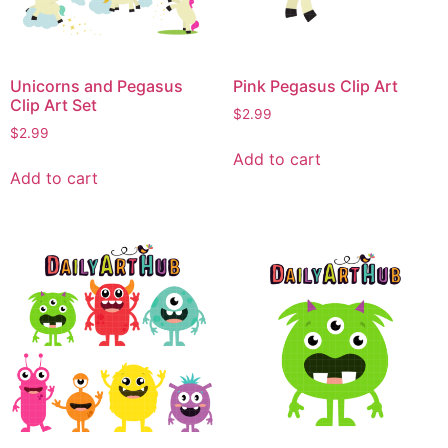
Unicorns and Pegasus
Pink Pegasus Clip Art
Clip Art Set
$
2.99
$
2.99
Add to cart
Add to cart