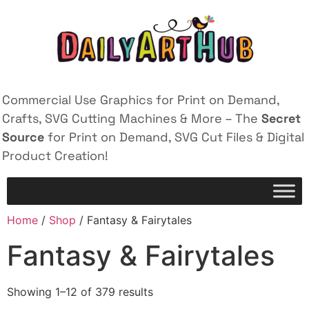
Commercial Use Graphics for Print on Demand,
Crafts, SVG Cutting Machines & More – The
Secret
Source
for Print on Demand, SVG Cut Files & Digital
Product Creation!
Home
/
Shop
/ Fantasy & Fairytales
Fantasy & Fairytales
Showing 1–12 of 379 results