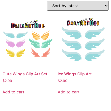
Cute Wings Clip Art Set
Ice Wings Clip Art
$
2.99
$
2.99
Add to cart
Add to cart