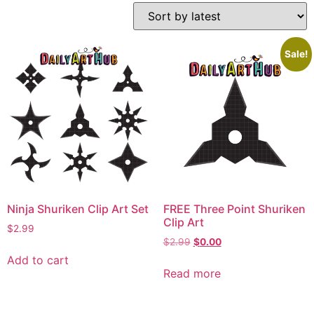
Sale!
Ninja Shuriken Clip Art Set
FREE Three Point Shuriken
Clip Art
$
2.99
$
2.99
$
0.00
Add to cart
Read more