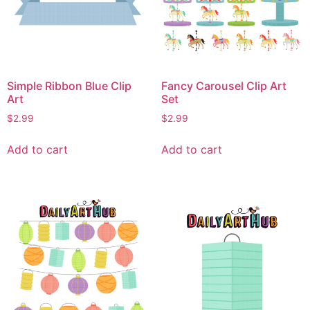
Simple Ribbon Blue Clip
Fancy Carousel Clip Art
Art
Set
$
2.99
$
2.99
Add to cart
Add to cart