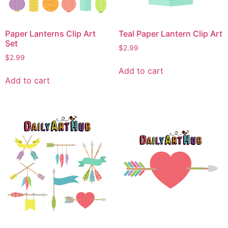
Paper Lanterns Clip Art
Teal Paper Lantern Clip Art
Set
$
2.99
$
2.99
Add to cart
Add to cart