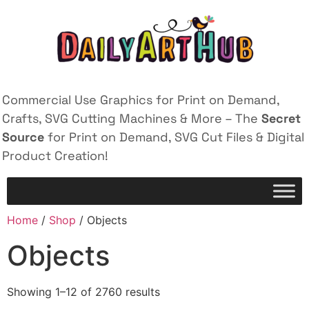
Commercial Use Graphics for Print on Demand,
Crafts, SVG Cutting Machines & More – The
Secret
Source
for Print on Demand, SVG Cut Files & Digital
Product Creation!
Home
/
Shop
/ Objects
Objects
Showing 1–12 of 2760 results