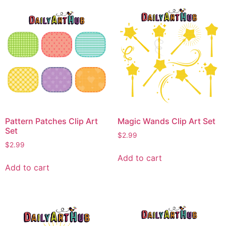
Pattern Patches Clip Art
Magic Wands Clip Art Set
Set
$
2.99
$
2.99
Add to cart
Add to cart