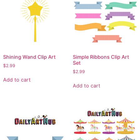
Shining Wand Clip Art
Simple Ribbons Clip Art
Set
$
2.99
$
2.99
Add to cart
Add to cart