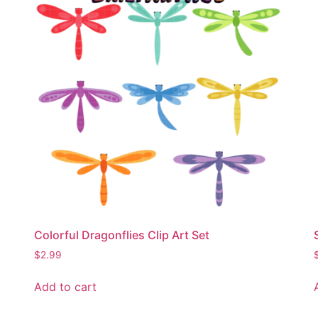
Colorful Dragonflies Clip Art Set
$
2.99
Add to cart