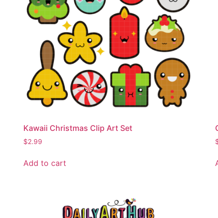
Kawaii Christmas Clip Art Set
$
2.99
Add to cart