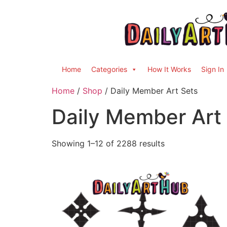
Home
Categories
How It Works
Sign In
Home
/
Shop
/ Daily Member Art Sets
Daily Member Art
Showing 1–12 of 2288 results