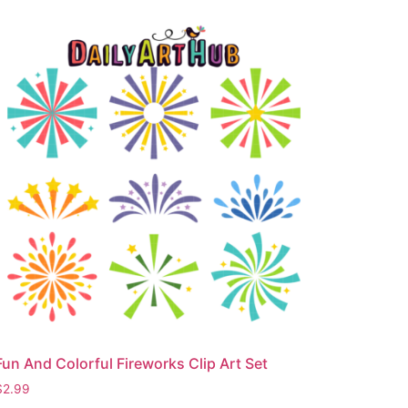
Fun And Colorful Fireworks Clip Art Set
$
2.99