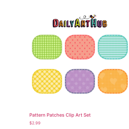
Pattern Patches Clip Art Set
$
2.99