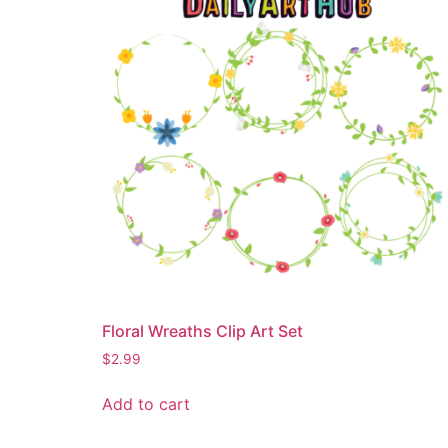
Floral Wreaths Clip Art Set
$
2.99
Add to cart