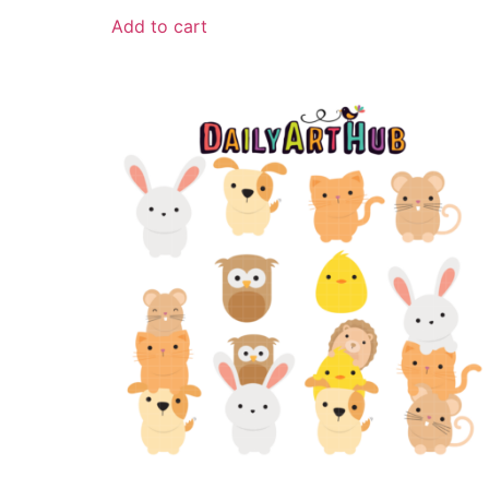
Add to cart