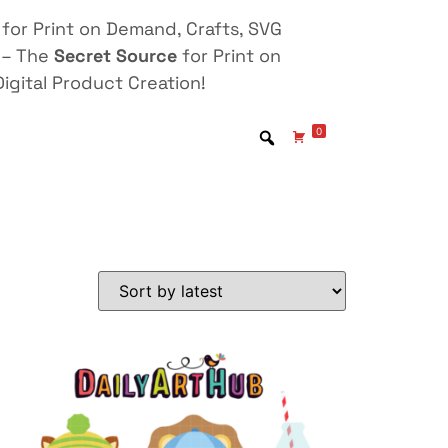
for Print on Demand, Crafts, SVG
 – The
Secret Source
for Print on
igital Product Creation!
0