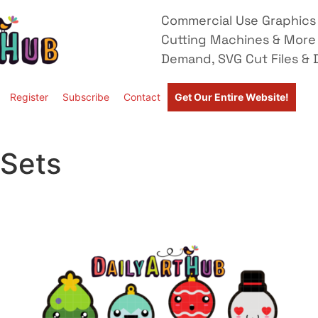
Commercial Use Graphics 
Cutting Machines & More
Demand, SVG Cut Files & D
Register
Subscribe
Contact
Get Our Entire Website!
 Sets