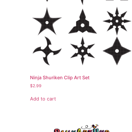
Ninja Shuriken Clip Art Set
$
2.99
Add to cart