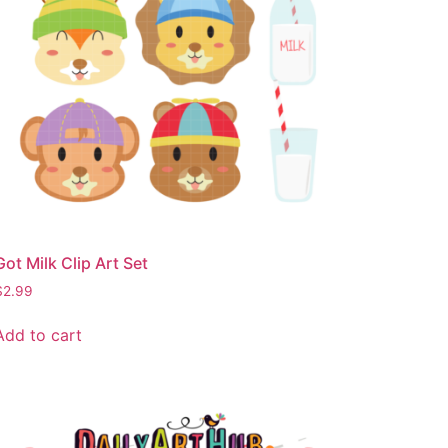
Got Milk Clip Art Set
$
2.99
Add to cart