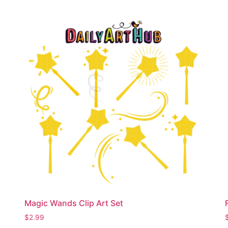
Magic Wands Clip Art Set
$
2.99