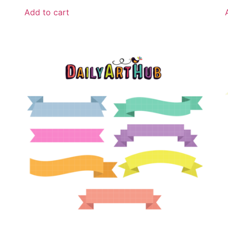
Add to cart