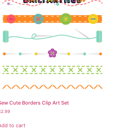
Sew Cute Borders Clip Art Set
$
2.99
Add to cart