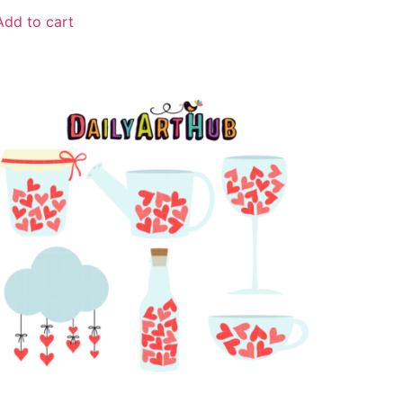
Add to cart