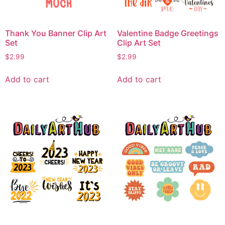
Thank You Banner Clip Art
Valentine Badge Greetings
Set
Clip Art Set
$
2.99
$
2.99
Add to cart
Add to cart