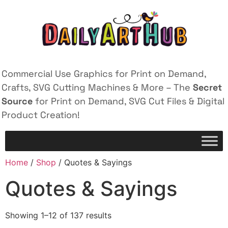
Commercial Use Graphics for Print on Demand,
Crafts, SVG Cutting Machines & More – The
Secret
Source
for Print on Demand, SVG Cut Files & Digital
Product Creation!
Home
/
Shop
/ Quotes & Sayings
Quotes & Sayings
Showing 1–12 of 137 results