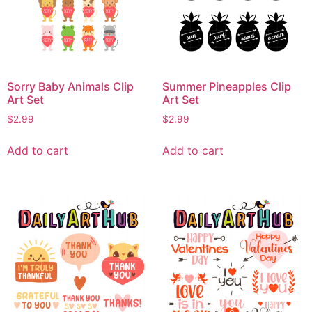
Sorry Baby Animals Clip
Summer Pineapples Clip
Art Set
Art Set
$
2.99
$
2.99
Add to cart
Add to cart