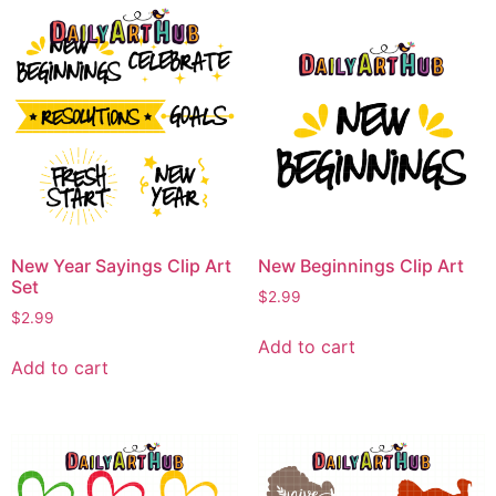
New Year Sayings Clip Art
New Beginnings Clip Art
Set
$
2.99
$
2.99
Add to cart
Add to cart