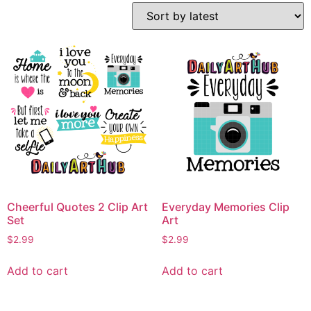
Cheerful Quotes 2 Clip Art
Everyday Memories Clip
Set
Art
$
2.99
$
2.99
Add to cart
Add to cart