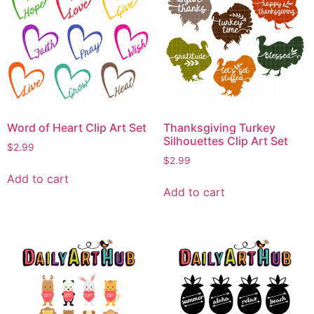
Word of Heart Clip Art Set
Thanksgiving Turkey
Silhouettes Clip Art Set
$
2.99
$
2.99
Add to cart
Add to cart