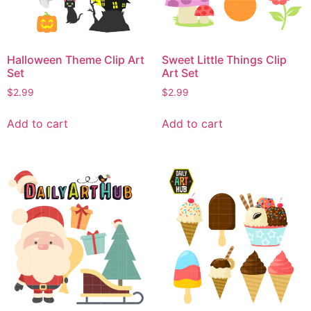
Halloween Theme Clip Art
Sweet Little Things Clip
Set
Art Set
$
2.99
$
2.99
Add to cart
Add to cart