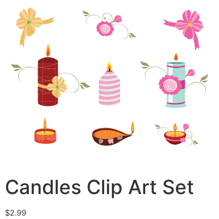
Candles Clip Art Set
$
2.99