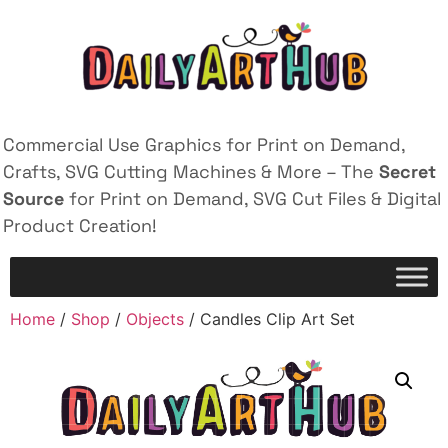
Commercial Use Graphics for Print on Demand,
Crafts, SVG Cutting Machines & More – The
Secret
Source
for Print on Demand, SVG Cut Files & Digital
Product Creation!
Home
/
Shop
/
Objects
/ Candles Clip Art Set