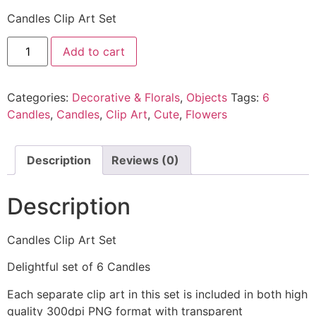
Candles Clip Art Set
Add to cart
Categories:
Decorative & Florals
,
Objects
Tags:
6
Candles
,
Candles
,
Clip Art
,
Cute
,
Flowers
Description
Reviews (0)
Description
Candles Clip Art Set
Delightful set of 6 Candles
Each separate clip art in this set is included in both high
quality 300dpi PNG format with transparent