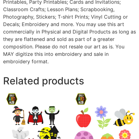
Printables, Party Printables; Cards and Invitations;
Classroom Crafts; Lesson Plans; Scrapbooking,
Photography, Stickers; T-shirt Prints; Vinyl Cutting or
Decals; Embroidery and more. You may use this art
commercially in Physical and Digital Products as long as
they are flattened and sold as part of a greater
composition. Please do not resale our art as is. You
MAY digitize this into embroidery and sale in
embroidery format.
Related products