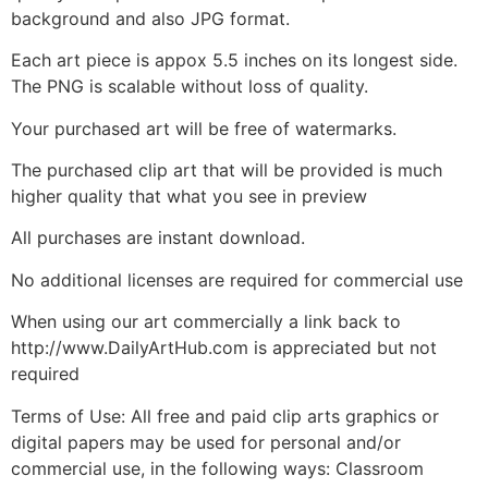
background and also JPG format.
Each art piece is appox 5.5 inches on its longest side.
The PNG is scalable without loss of quality.
Your purchased art will be free of watermarks.
The purchased clip art that will be provided is much
higher quality that what you see in preview
All purchases are instant download.
No additional licenses are required for commercial use
When using our art commercially a link back to
http://www.DailyArtHub.com is appreciated but not
required
Terms of Use: All free and paid clip arts graphics or
digital papers may be used for personal and/or
commercial use, in the following ways: Classroom