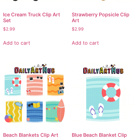
Ice Cream Truck Clip Art
Strawberry Popsicle Clip
Set
Art
$
2.99
$
2.99
Add to cart
Add to cart
Beach Blankets Clip Art
Blue Beach Blanket Clip