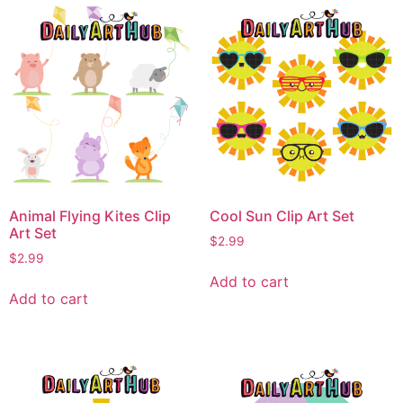
Animal Flying Kites Clip
Cool Sun Clip Art Set
Art Set
$
2.99
$
2.99
Add to cart
Add to cart