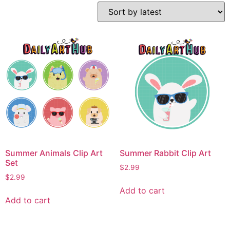
Summer Animals Clip Art
Summer Rabbit Clip Art
Set
$
2.99
$
2.99
Add to cart
Add to cart