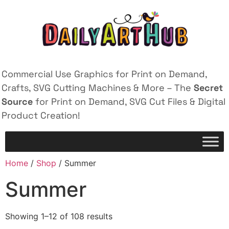
Commercial Use Graphics for Print on Demand,
Crafts, SVG Cutting Machines & More – The
Secret
Source
for Print on Demand, SVG Cut Files & Digital
Product Creation!
Home
/
Shop
/ Summer
Summer
Showing 1–12 of 108 results