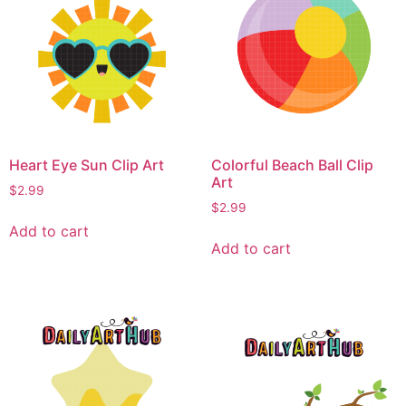
Heart Eye Sun Clip Art
Colorful Beach Ball Clip
Art
$
2.99
$
2.99
Add to cart
Add to cart