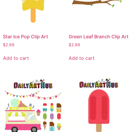
Star Ice Pop Clip Art
Green Leaf Branch Clip Art
$
2.99
$
2.99
Add to cart
Add to cart