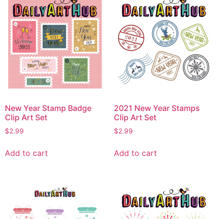
New Year Stamp Badge
2021 New Year Stamps
Clip Art Set
Clip Art Set
$
2.99
$
2.99
Add to cart
Add to cart