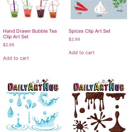
Hand Drawn Bubble Tea
Spices Clip Art Set
Clip Art Set
$
2.99
$
2.99
Add to cart
Add to cart