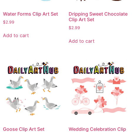
Water Forms Clip Art Set
Dripping Sweet Chocolate
Clip Art Set
$
2.99
$
2.99
Add to cart
Add to cart
Goose Clip Art Set
Wedding Celebration Clip