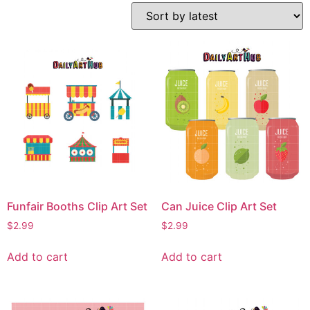
Funfair Booths Clip Art Set
Can Juice Clip Art Set
$
2.99
$
2.99
Add to cart
Add to cart