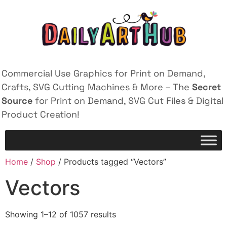
Commercial Use Graphics for Print on Demand,
Crafts, SVG Cutting Machines & More – The
Secret
Source
for Print on Demand, SVG Cut Files & Digital
Product Creation!
Home
/
Shop
/ Products tagged “Vectors”
Vectors
Showing 1–12 of 1057 results