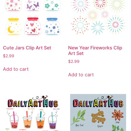
Cute Jars Clip Art Set
New Year Fireworks Clip
Art Set
$
2.99
$
2.99
Add to cart
Add to cart