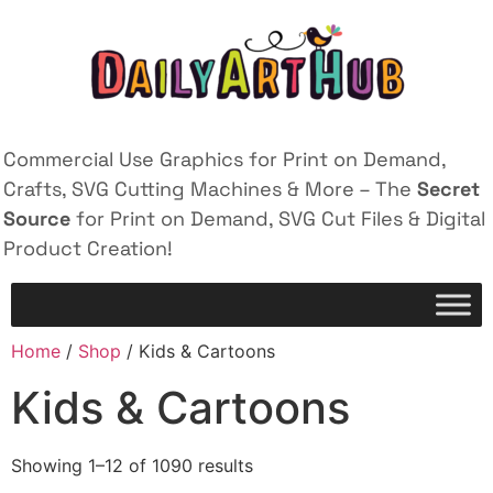
Commercial Use Graphics for Print on Demand,
Crafts, SVG Cutting Machines & More – The
Secret
Source
for Print on Demand, SVG Cut Files & Digital
Product Creation!
Home
/
Shop
/ Kids & Cartoons
Kids & Cartoons
Showing 1–12 of 1090 results