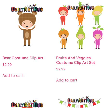
Bear Costume Clip Art
Fruits And Veggies
Costume Clip Art Set
$
2.99
$
2.99
Add to cart
Add to cart