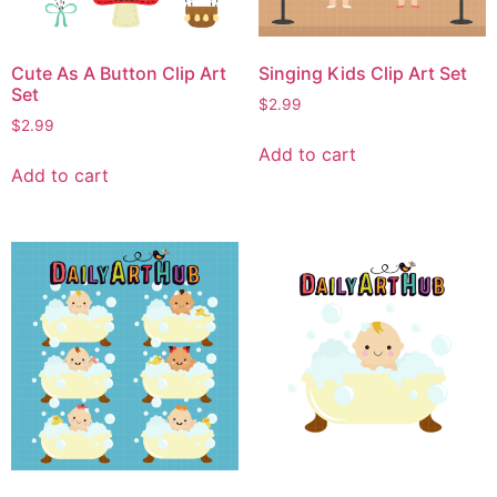
Cute As A Button Clip Art
Singing Kids Clip Art Set
Set
$
2.99
$
2.99
Add to cart
Add to cart