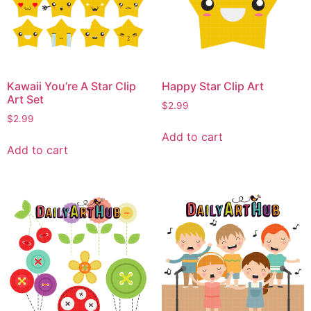
Kawaii You’re A Star Clip
Happy Star Clip Art
Art Set
$
2.99
$
2.99
Add to cart
Add to cart