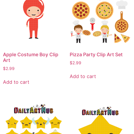
Apple Costume Boy Clip
Pizza Party Clip Art Set
Art
$
2.99
$
2.99
Add to cart
Add to cart