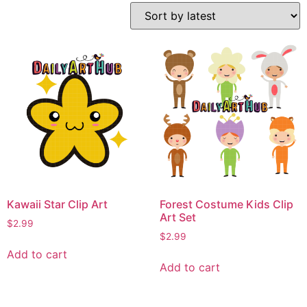
Kawaii Star Clip Art
Forest Costume Kids Clip
Art Set
$
2.99
$
2.99
Add to cart
Add to cart