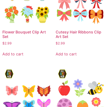
Flower Bouquet Clip Art
Cutesy Hair Ribbons Clip
Set
Art Set
$
2.99
$
2.99
Add to cart
Add to cart