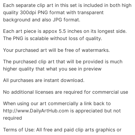
Each separate clip art in this set is included in both high
quality 300dpi PNG format with transparent
background and also JPG format.
Each art piece is appox 5.5 inches on its longest side.
The PNG is scalable without loss of quality.
Your purchased art will be free of watermarks.
The purchased clip art that will be provided is much
higher quality that what you see in preview
All purchases are instant download.
No additional licenses are required for commercial use
When using our art commercially a link back to
http://www.DailyArtHub.com is appreciated but not
required
Terms of Use: All free and paid clip arts graphics or