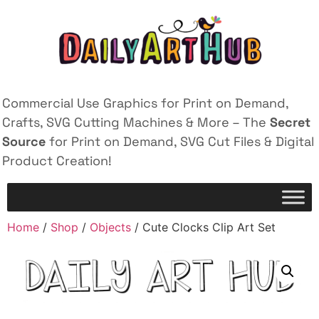
Commercial Use Graphics for Print on Demand,
Crafts, SVG Cutting Machines & More – The
Secret
Source
for Print on Demand, SVG Cut Files & Digital
Product Creation!
Home
/
Shop
/
Objects
/ Cute Clocks Clip Art Set