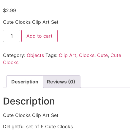
$
2.99
Cute Clocks Clip Art Set
Add to cart
Category:
Objects
Tags:
Clip Art
,
Clocks
,
Cute
,
Cute
Clocks
Description
Reviews (0)
Description
Cute Clocks Clip Art Set
Delightful set of 6 Cute Clocks