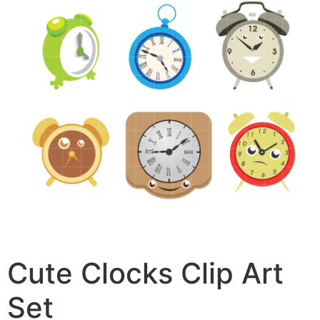
Cute Clocks Clip Art
Set