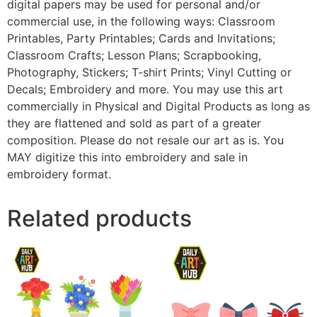
digital papers may be used for personal and/or
commercial use, in the following ways: Classroom
Printables, Party Printables; Cards and Invitations;
Classroom Crafts; Lesson Plans; Scrapbooking,
Photography, Stickers; T-shirt Prints; Vinyl Cutting or
Decals; Embroidery and more. You may use this art
commercially in Physical and Digital Products as long as
they are flattened and sold as part of a greater
composition. Please do not resale our art as is. You
MAY digitize this into embroidery and sale in
embroidery format.
Related products