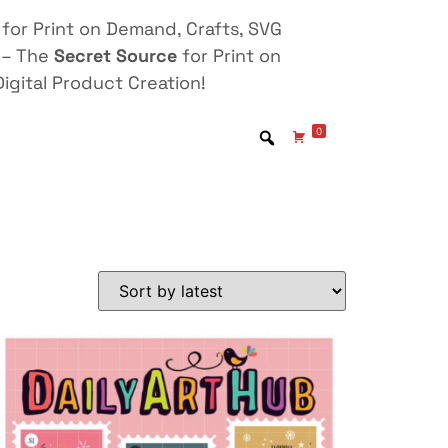
for Print on Demand, Crafts, SVG
 – The
Secret Source
for Print on
igital Product Creation!
0