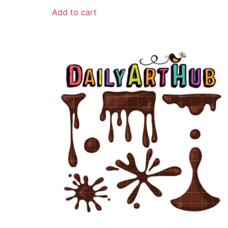
Add to cart