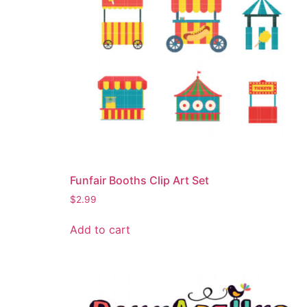
Funfair Booths Clip Art Set
$
2.99
Add to cart