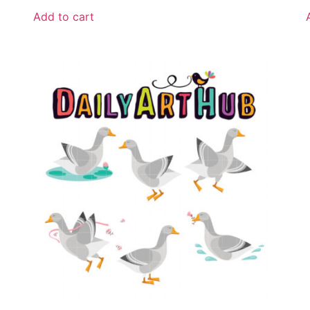
Add to cart