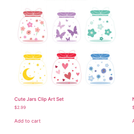
Cute Jars Clip Art Set
$
2.99
Add to cart