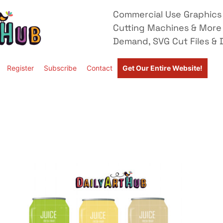
Commercial Use Graphics 
Cutting Machines & More
Demand, SVG Cut Files & D
Register
Subscribe
Contact
Get Our Entire Website!