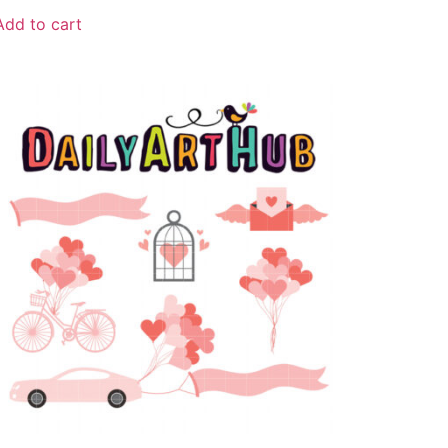
Add to cart