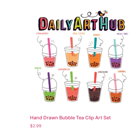
Hand Drawn Bubble Tea Clip Art Set
$
2.99