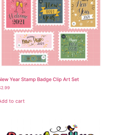
New Year Stamp Badge Clip Art Set
$
2.99
Add to cart