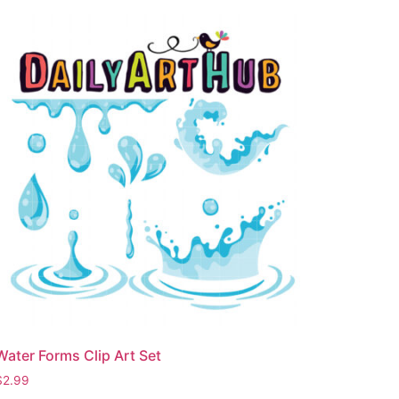
Water Forms Clip Art Set
$
2.99