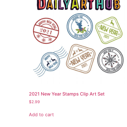
2021 New Year Stamps Clip Art Set
$
2.99
Add to cart