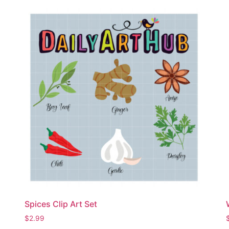
Spices Clip Art Set
$
2.99