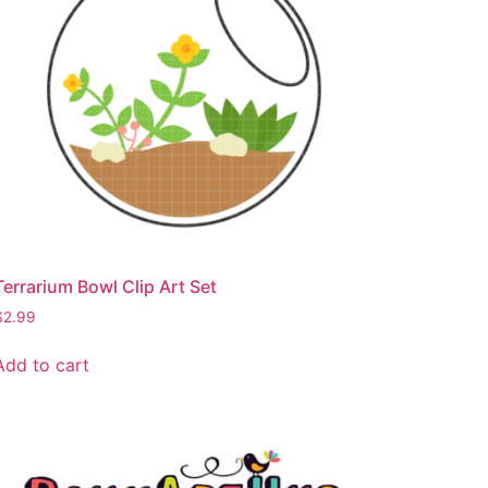
Terrarium Bowl Clip Art Set
$
2.99
Add to cart