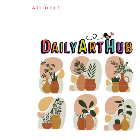
Add to cart