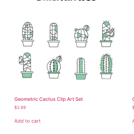
Geometric Cactus Clip Art Set
$
2.99
Add to cart