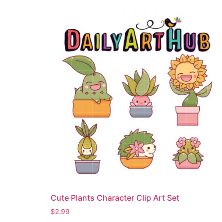
Cute Plants Character Clip Art Set
$
2.99