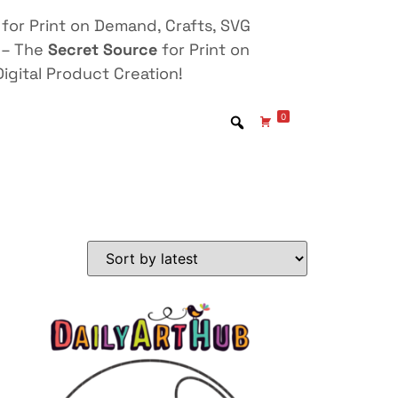
for Print on Demand, Crafts, SVG
 – The
Secret Source
for Print on
igital Product Creation!
0