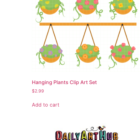
Hanging Plants Clip Art Set
$
2.99
Add to cart