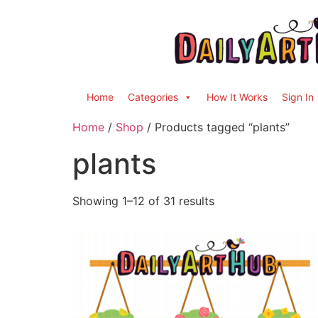
Home
Categories
How It Works
Sign In
Home
/
Shop
/ Products tagged “plants”
plants
Showing 1–12 of 31 results