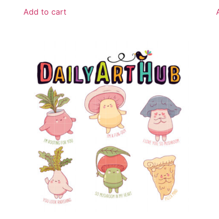
Add to cart