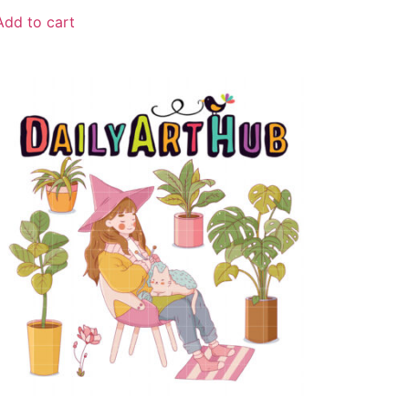
Add to cart