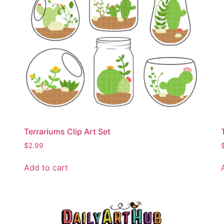
Terrariums Clip Art Set
$
2.99
Add to cart