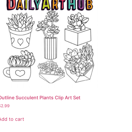
Outline Succulent Plants Clip Art Set
$
2.99
Add to cart