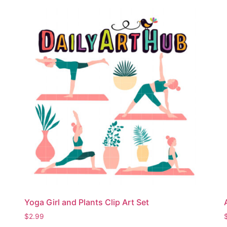
Yoga Girl and Plants Clip Art Set
$
2.99