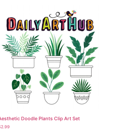
Aesthetic Doodle Plants Clip Art Set
$
2.99