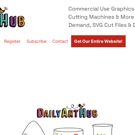
Commercial Use Graphics 
Cutting Machines & More
Demand, SVG Cut Files & D
Register
Subscribe
Contact
Get Our Entire Website!