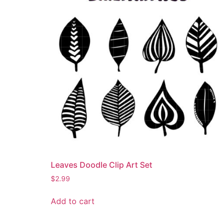
Leaves Doodle Clip Art Set
$
2.99
Add to cart