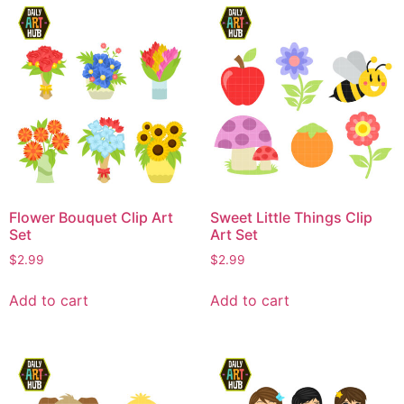
Flower Bouquet Clip Art
Sweet Little Things Clip
Set
Art Set
$
2.99
$
2.99
Add to cart
Add to cart