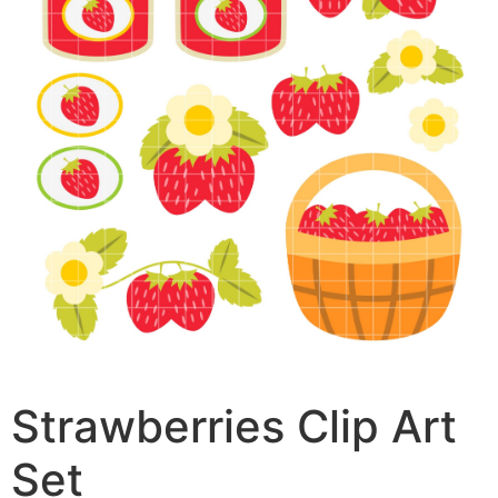
Strawberries Clip Art
Set