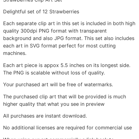
Delightful set of 12 Strawberries
Each separate clip art in this set is included in both high
quality 300dpi PNG format with transparent
background and also JPG format. This set also includes
each art in SVG format perfect for most cutting
machines.
Each art piece is appox 5.5 inches on its longest side.
The PNG is scalable without loss of quality.
Your purchased art will be free of watermarks.
The purchased clip art that will be provided is much
higher quality that what you see in preview
All purchases are instant download.
No additional licenses are required for commercial use