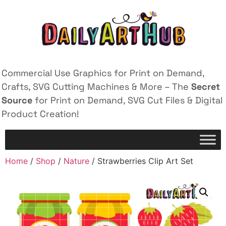
Commercial Use Graphics for Print on Demand,
Crafts, SVG Cutting Machines & More – The
Secret
Source
for Print on Demand, SVG Cut Files & Digital
Product Creation!
Home
/
Shop
/
Nature
/ Strawberries Clip Art Set