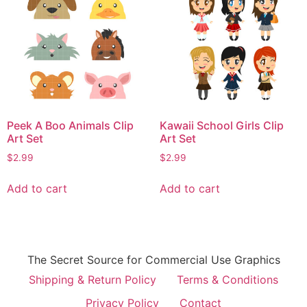
Peek A Boo Animals Clip
Kawaii School Girls Clip
Art Set
Art Set
$
2.99
$
2.99
Add to cart
Add to cart
The Secret Source for Commercial Use Graphics
Shipping & Return Policy
Terms & Conditions
Privacy Policy
Contact