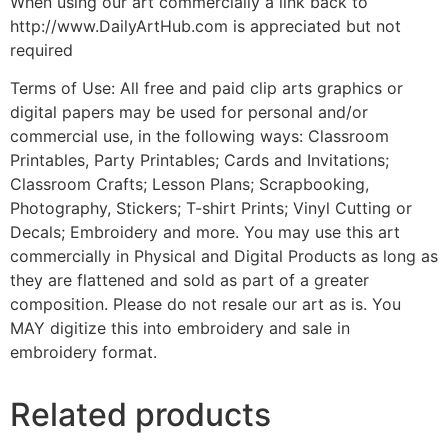
When using our art commercially a link back to
http://www.DailyArtHub.com is appreciated but not
required
Terms of Use: All free and paid clip arts graphics or
digital papers may be used for personal and/or
commercial use, in the following ways: Classroom
Printables, Party Printables; Cards and Invitations;
Classroom Crafts; Lesson Plans; Scrapbooking,
Photography, Stickers; T-shirt Prints; Vinyl Cutting or
Decals; Embroidery and more. You may use this art
commercially in Physical and Digital Products as long as
they are flattened and sold as part of a greater
composition. Please do not resale our art as is. You
MAY digitize this into embroidery and sale in
embroidery format.
Related products