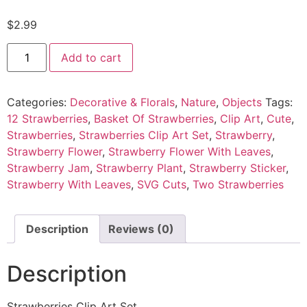
$
2.99
Add to cart
Categories:
Decorative & Florals
,
Nature
,
Objects
Tags:
12 Strawberries
,
Basket Of Strawberries
,
Clip Art
,
Cute
,
Strawberries
,
Strawberries Clip Art Set
,
Strawberry
,
Strawberry Flower
,
Strawberry Flower With Leaves
,
Strawberry Jam
,
Strawberry Plant
,
Strawberry Sticker
,
Strawberry With Leaves
,
SVG Cuts
,
Two Strawberries
Description
Reviews (0)
Description
Strawberries Clip Art Set