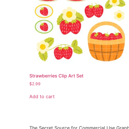
Strawberries Clip Art Set
$
2.99
Add to cart
The Secret Source for Commercial Use Graph