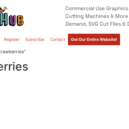
Commercial Use Graphics 
Cutting Machines & More
Demand, SVG Cut Files & D
Register
Subscribe
Contact
Get Our Entire Website!
trawberries”
rries