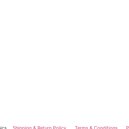
ics
Shipping & Return Policy
Terms & Conditions
P