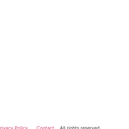
rivacy Policy
Contact
All rights reserved