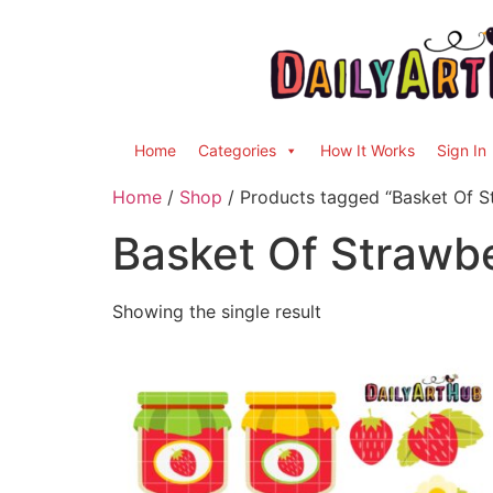
Home
Categories
How It Works
Sign In
Home
/
Shop
/ Products tagged “Basket Of S
Basket Of Strawbe
Showing the single result