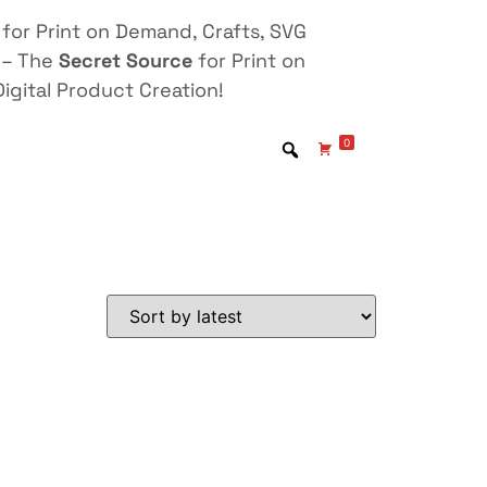
for Print on Demand, Crafts, SVG
 – The
Secret Source
for Print on
igital Product Creation!
0