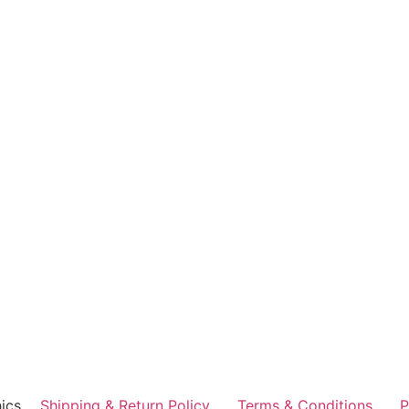
ics
Shipping & Return Policy
Terms & Conditions
P