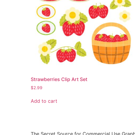
Strawberries Clip Art Set
$
2.99
Add to cart
The Secret Source for Commercial Use Graph