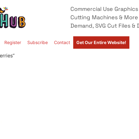
Commercial Use Graphics 
Cutting Machines & More
Demand, SVG Cut Files & D
Register
Subscribe
Contact
Get Our Entire Website!
rries”