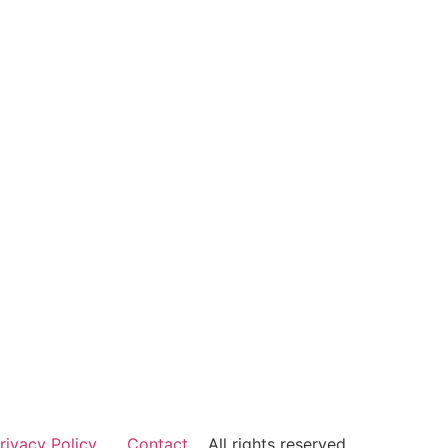
rivacy Policy
Contact
All rights reserved