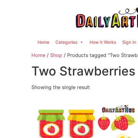
Home
Categories
How It Works
Sign In
Home
/
Shop
/ Products tagged “Two Strawbe
Two Strawberries
Showing the single result