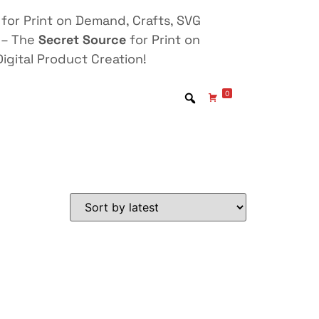
for Print on Demand, Crafts, SVG
 – The
Secret Source
for Print on
igital Product Creation!
0