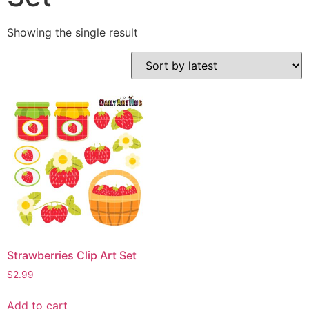
Showing the single result
Strawberries Clip Art Set
$
2.99
Add to cart