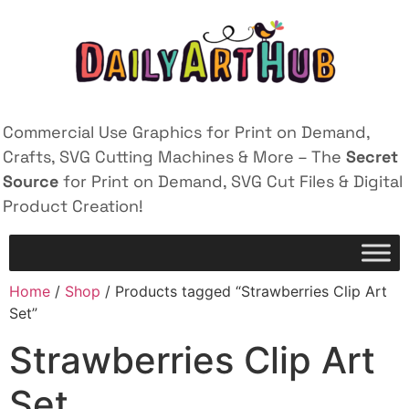
Commercial Use Graphics for Print on Demand,
Crafts, SVG Cutting Machines & More – The
Secret
Source
for Print on Demand, SVG Cut Files & Digital
Product Creation!
Home
/
Shop
/ Products tagged “Strawberries Clip Art
Set”
Strawberries Clip Art
Set