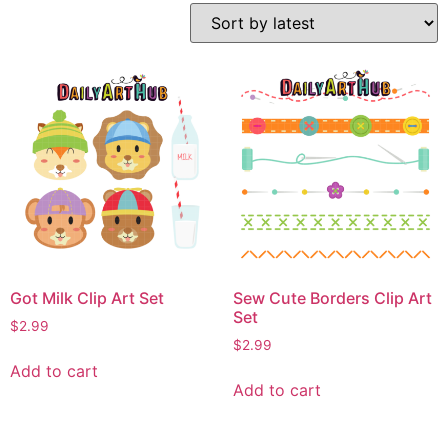
Got Milk Clip Art Set
Sew Cute Borders Clip Art
Set
$
2.99
$
2.99
Add to cart
Add to cart