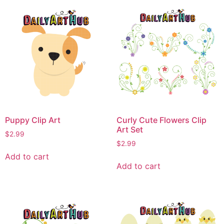
Puppy Clip Art
Curly Cute Flowers Clip
Art Set
$
2.99
$
2.99
Add to cart
Add to cart