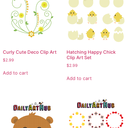
Curly Cute Deco Clip Art
Hatching Happy Chick
Clip Art Set
$
2.99
$
2.99
Add to cart
Add to cart