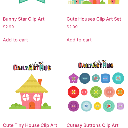
Bunny Star Clip Art
Cute Houses Clip Art Set
$
2.99
$
2.99
Add to cart
Add to cart
Cute Tiny House Clip Art
Cutesy Buttons Clip Art