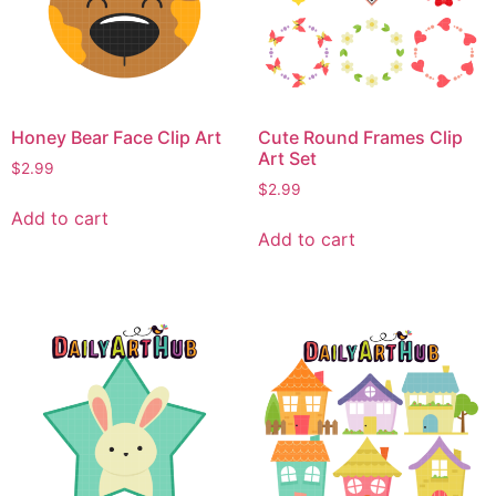
Honey Bear Face Clip Art
Cute Round Frames Clip
Art Set
$
2.99
$
2.99
Add to cart
Add to cart