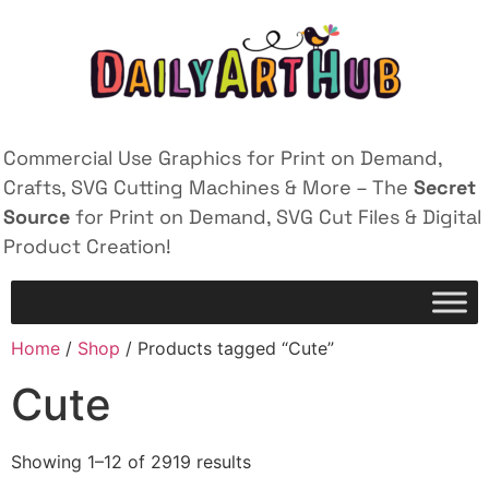
Commercial Use Graphics for Print on Demand,
Crafts, SVG Cutting Machines & More – The
Secret
Source
for Print on Demand, SVG Cut Files & Digital
Product Creation!
Home
/
Shop
/ Products tagged “Cute”
Cute
Showing 1–12 of 2919 results