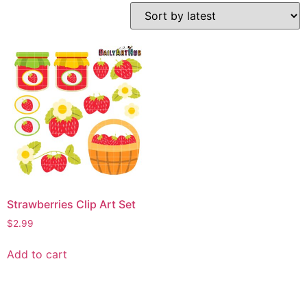
Strawberries Clip Art Set
$
2.99
Add to cart