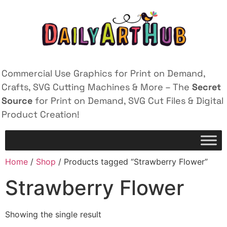
Commercial Use Graphics for Print on Demand,
Crafts, SVG Cutting Machines & More – The
Secret
Source
for Print on Demand, SVG Cut Files & Digital
Product Creation!
Home
/
Shop
/ Products tagged “Strawberry Flower”
Strawberry Flower
Showing the single result