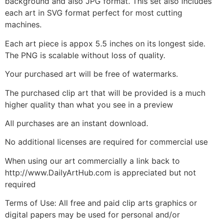
background and also JPG format. This set also includes
each art in SVG format perfect for most cutting
machines.
Each art piece is appox 5.5 inches on its longest side.
The PNG is scalable without loss of quality.
Your purchased art will be free of watermarks.
The purchased clip art that will be provided is a much
higher quality than what you see in a preview
All purchases are an instant download.
No additional licenses are required for commercial use
When using our art commercially a link back to
http://www.DailyArtHub.com is appreciated but not
required
Terms of Use: All free and paid clip arts graphics or
digital papers may be used for personal and/or