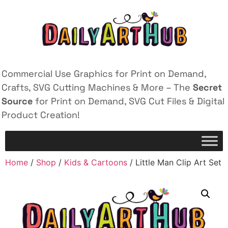
Commercial Use Graphics for Print on Demand,
Crafts, SVG Cutting Machines & More – The
Secret
Source
for Print on Demand, SVG Cut Files & Digital
Product Creation!
Home
/
Shop
/
Kids & Cartoons
/ Little Man Clip Art Set