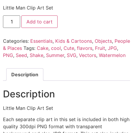
Little Man Clip Art Set
Add to cart
Categories:
Essentials
,
Kids & Cartoons
,
Objects
,
People
& Places
Tags:
Cake
,
cool
,
Cute
,
flavors
,
Fruit
,
JPG
,
PNG
,
Seed
,
Shake
,
Summer
,
SVG
,
Vectors
,
Watermelon
Description
Description
Little Man Clip Art Set
Each separate clip art in this set is included in both high
quality 300dpi PNG format with transparent