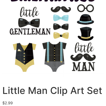
Little Man Clip Art Set
$
2.99