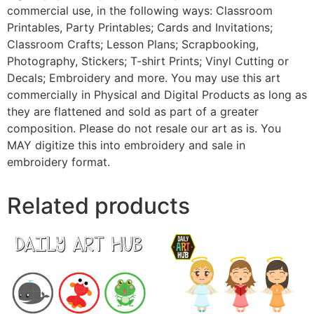
commercial use, in the following ways: Classroom
Printables, Party Printables; Cards and Invitations;
Classroom Crafts; Lesson Plans; Scrapbooking,
Photography, Stickers; T-shirt Prints; Vinyl Cutting or
Decals; Embroidery and more. You may use this art
commercially in Physical and Digital Products as long as
they are flattened and sold as part of a greater
composition. Please do not resale our art as is. You
MAY digitize this into embroidery and sale in
embroidery format.
Related products