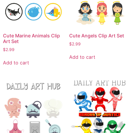
Cute Marine Animals Clip
Cute Angels Clip Art Set
Art Set
$
2.99
$
2.99
Add to cart
Add to cart