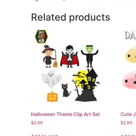
Related products
Halloween Theme Clip Art Set
Cute J
$
2.99
$
2.99