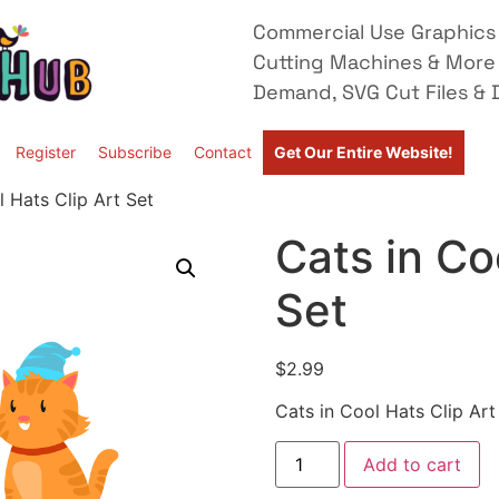
Commercial Use Graphics 
Cutting Machines & More
Demand, SVG Cut Files & D
Register
Subscribe
Contact
Get Our Entire Website!
l Hats Clip Art Set
Cats in Co
Set
$
2.99
Cats in Cool Hats Clip Art
Add to cart