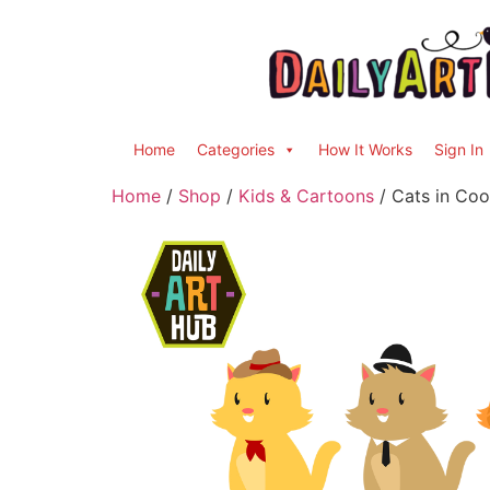
Home
Categories
How It Works
Sign In
Home
/
Shop
/
Kids & Cartoons
/ Cats in Coo