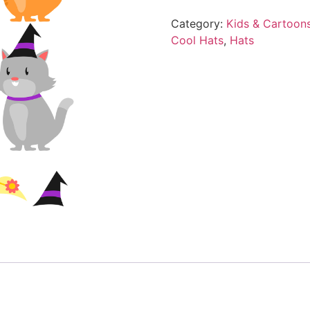
Category:
Kids & Cartoon
Cool Hats
,
Hats