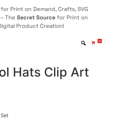
for Print on Demand, Crafts, SVG
 – The
Secret Source
for Print on
igital Product Creation!
0
ol Hats Clip Art
 Set