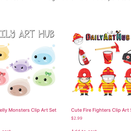
elly Monsters Clip Art Set
Cute Fire Fighters Clip Art
$
2.99