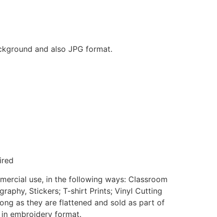
background and also JPG format.
ired
mmercial use, in the following ways: Classroom
aphy, Stickers; T-shirt Prints; Vinyl Cutting
ong as they are flattened and sold as part of
e in embroidery format.