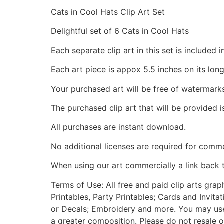
Cats in Cool Hats Clip Art Set
Delightful set of 6 Cats in Cool Hats
Each separate clip art in this set is include
Each art piece is appox 5.5 inches on its long
Your purchased art will be free of watermark
The purchased clip art that will be provided 
All purchases are instant download.
No additional licenses are required for comme
When using our art commercially a link back 
Terms of Use: All free and paid clip arts gra
Printables, Party Printables; Cards and Invita
or Decals; Embroidery and more. You may use t
a greater composition. Please do not resale o