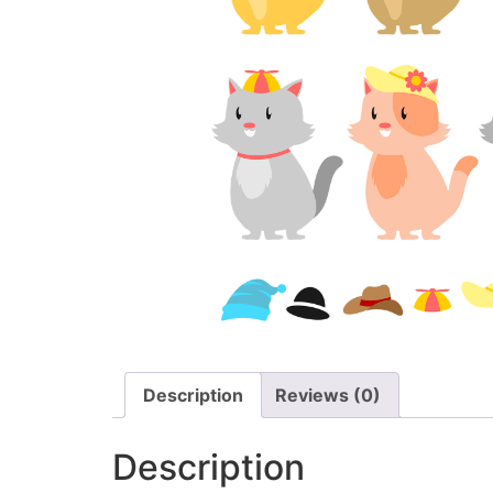
Description
Reviews (0)
Description