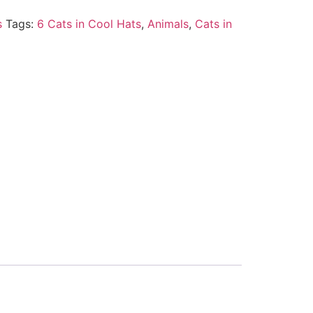
s
Tags:
6 Cats in Cool Hats
,
Animals
,
Cats in