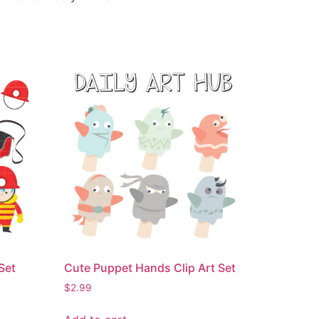
 Set
Cute Puppet Hands Clip Art Set
$
2.99