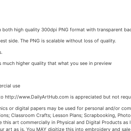
d in both high quality 300dpi PNG format with transparent 
est side. The PNG is scalable without loss of quality.
s.
is much higher quality that what you see in preview
rcial use
to http://www.DailyArtHub.com is appreciated but not requ
phics or digital papers may be used for personal and/or co
tions; Classroom Crafts; Lesson Plans; Scrapbooking, Photogr
his art commercially in Physical and Digital Products as l
ur art as is. You MAY digitize this into embroidery and sal