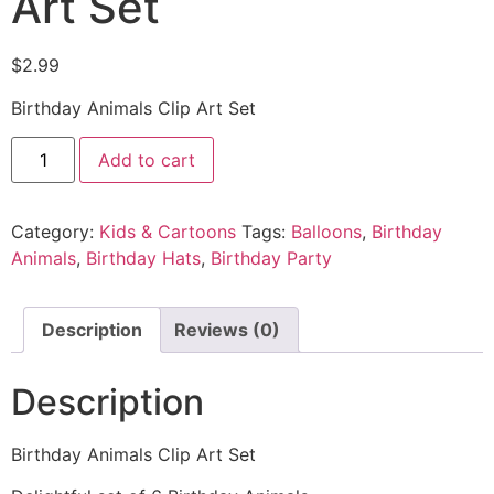
Art Set
$
2.99
Birthday Animals Clip Art Set
Add to cart
Category:
Kids & Cartoons
Tags:
Balloons
,
Birthday
Animals
,
Birthday Hats
,
Birthday Party
Description
Reviews (0)
Description
Birthday Animals Clip Art Set