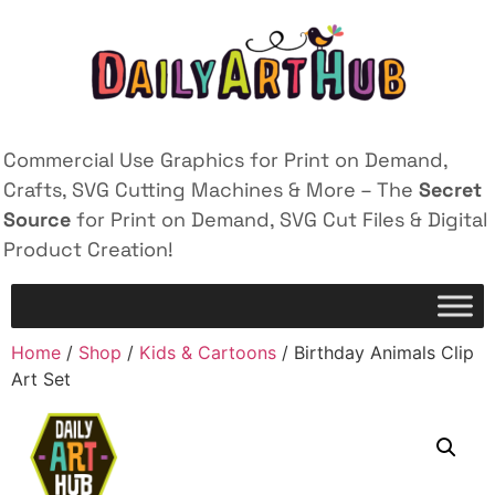
Commercial Use Graphics for Print on Demand,
Crafts, SVG Cutting Machines & More – The
Secret
Source
for Print on Demand, SVG Cut Files & Digital
Product Creation!
Home
/
Shop
/
Kids & Cartoons
/ Birthday Animals Clip
Art Set