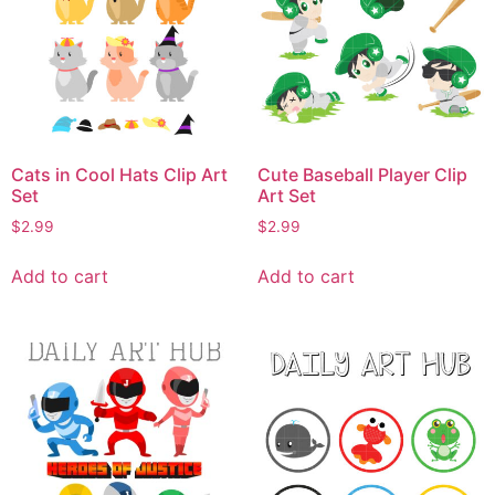
Cats in Cool Hats Clip Art
Cute Baseball Player Clip
Set
Art Set
$
2.99
$
2.99
Add to cart
Add to cart