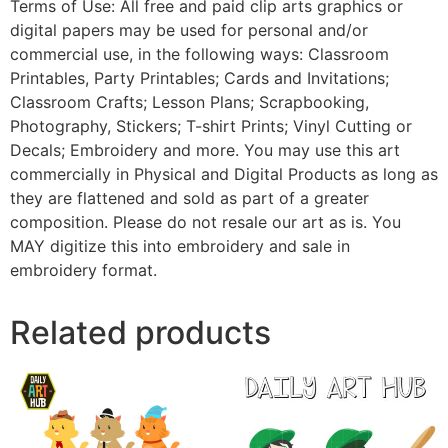
Terms of Use: All free and paid clip arts graphics or
digital papers may be used for personal and/or
commercial use, in the following ways: Classroom
Printables, Party Printables; Cards and Invitations;
Classroom Crafts; Lesson Plans; Scrapbooking,
Photography, Stickers; T-shirt Prints; Vinyl Cutting or
Decals; Embroidery and more. You may use this art
commercially in Physical and Digital Products as long as
they are flattened and sold as part of a greater
composition. Please do not resale our art as is. You
MAY digitize this into embroidery and sale in
embroidery format.
Related products