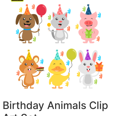
Birthday Animals Clip