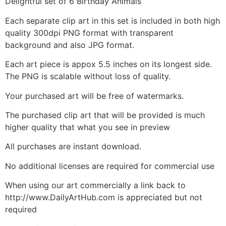
Delightful set of 6 Birthday Animals
Each separate clip art in this set is included in both high
quality 300dpi PNG format with transparent
background and also JPG format.
Each art piece is appox 5.5 inches on its longest side.
The PNG is scalable without loss of quality.
Your purchased art will be free of watermarks.
The purchased clip art that will be provided is much
higher quality that what you see in preview
All purchases are instant download.
No additional licenses are required for commercial use
When using our art commercially a link back to
http://www.DailyArtHub.com is appreciated but not
required