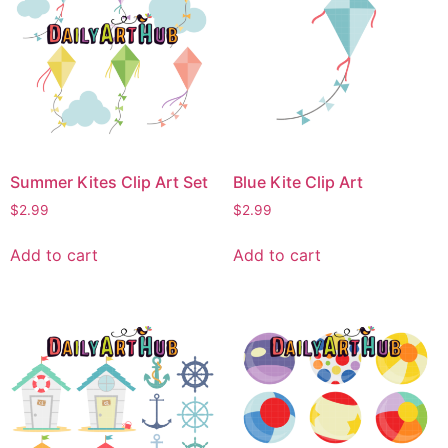
Summer Kites Clip Art Set
Blue Kite Clip Art
$
2.99
$
2.99
Add to cart
Add to cart