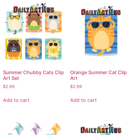
Summer Chubby Cats Clip
Orange Summer Cat Clip
Art Set
Art
$
2.99
$
2.99
Add to cart
Add to cart