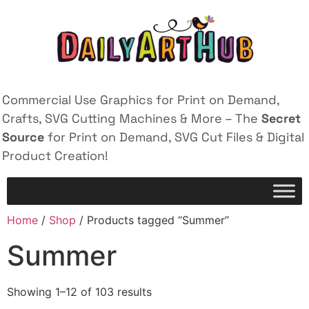
Commercial Use Graphics for Print on Demand,
Crafts, SVG Cutting Machines & More – The
Secret
Source
for Print on Demand, SVG Cut Files & Digital
Product Creation!
Home
/
Shop
/ Products tagged “Summer”
Summer
Showing 1–12 of 103 results