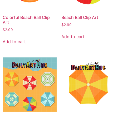
Colorful Beach Ball Clip
Beach Ball Clip Art
Art
$
2.99
$
2.99
Add to cart
Add to cart