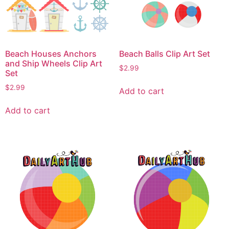
Beach Houses Anchors
Beach Balls Clip Art Set
and Ship Wheels Clip Art
$
2.99
Set
$
2.99
Add to cart
Add to cart