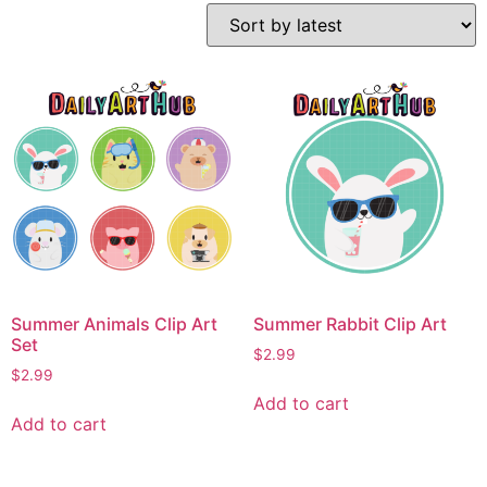
Summer Animals Clip Art
Summer Rabbit Clip Art
Set
$
2.99
$
2.99
Add to cart
Add to cart