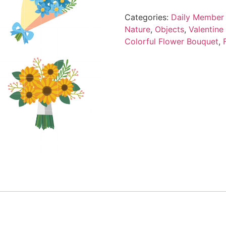
Categories:
Daily Member 
Nature
,
Objects
,
Valentine
Colorful Flower Bouquet
,