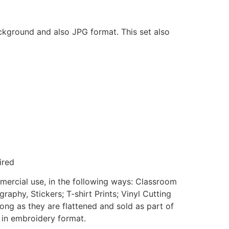
ackground and also JPG format. This set also
ired
mmercial use, in the following ways: Classroom
aphy, Stickers; T-shirt Prints; Vinyl Cutting
ong as they are flattened and sold as part of
e in embroidery format.