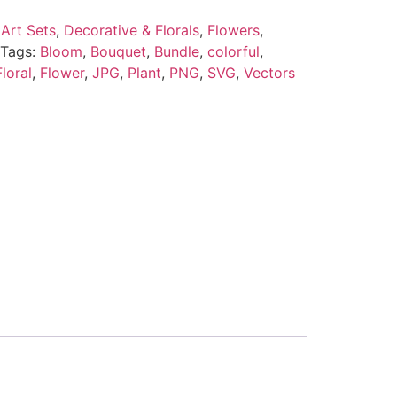
Art Sets
,
Decorative & Florals
,
Flowers
,
Tags:
Bloom
,
Bouquet
,
Bundle
,
colorful
,
Floral
,
Flower
,
JPG
,
Plant
,
PNG
,
SVG
,
Vectors