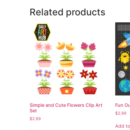
Related products
Simple and Cute Flowers Clip Art
Fun Ou
Set
$
2.99
$
2.99
Add to