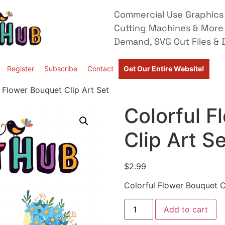
Commercial Use Graphics 
Cutting Machines & More
Demand, SVG Cut Files & D
Register
Subscribe
Contact
Get Our Entire Website!
 Flower Bouquet Clip Art Set
Colorful 
Clip Art S
$
2.99
Colorful Flower Bouquet C
Add to cart