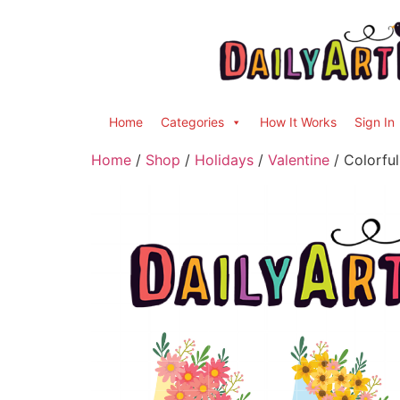
Home
Categories
How It Works
Sign In
Home
/
Shop
/
Holidays
/
Valentine
/ Colorful