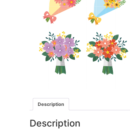
Description
Description