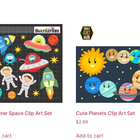
ter Space Clip Art Set
Cute Planets Clip Art Set
$
2.99
 cart
Add to cart