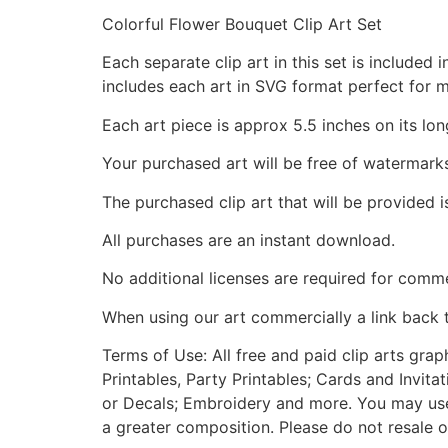
Colorful Flower Bouquet Clip Art Set
Each separate clip art in this set is include
includes each art in SVG format perfect for 
Each art piece is approx 5.5 inches on its lon
Your purchased art will be free of watermark
The purchased clip art that will be provided 
All purchases are an instant download.
No additional licenses are required for comme
When using our art commercially a link back 
Terms of Use: All free and paid clip arts gra
Printables, Party Printables; Cards and Invita
or Decals; Embroidery and more. You may use t
a greater composition. Please do not resale o