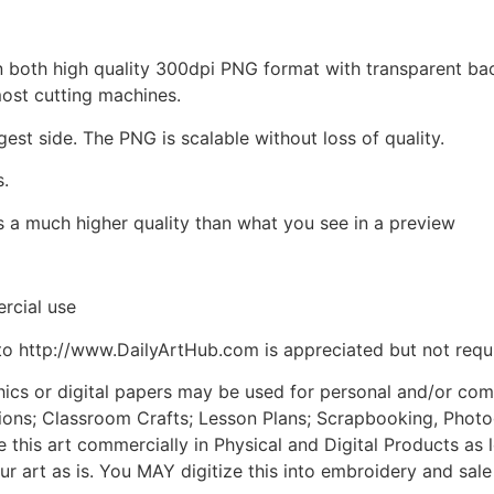
d in both high quality 300dpi PNG format with transparent b
most cutting machines.
gest side. The PNG is scalable without loss of quality.
s.
is a much higher quality than what you see in a preview
rcial use
to http://www.DailyArtHub.com is appreciated but not requ
phics or digital papers may be used for personal and/or co
tions; Classroom Crafts; Lesson Plans; Scrapbooking, Photogr
his art commercially in Physical and Digital Products as l
ur art as is. You MAY digitize this into embroidery and sal