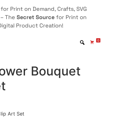
for Print on Demand, Crafts, SVG
 – The
Secret Source
for Print on
igital Product Creation!
0
Flower Bouquet
et
lip Art Set