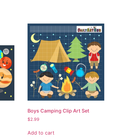
Boys Camping Clip Art Set
$
2.99
Add to cart