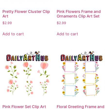
Pretty Flower Cluster Clip
Pink Flowers Frame and
Art
Ornaments Clip Art Set
$
2.99
$
2.99
Add to cart
Add to cart
Pink Flower Set Clip Art
Floral Greeting Frame and