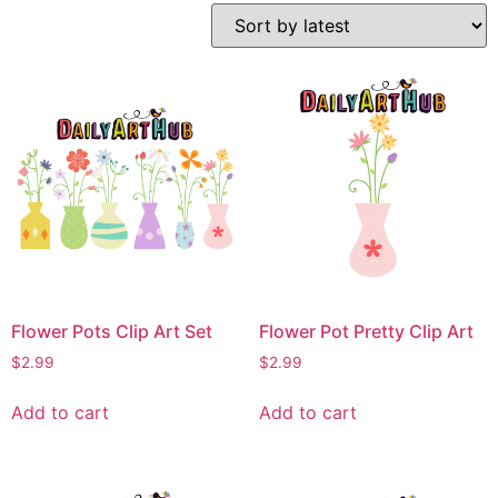
Flower Pots Clip Art Set
Flower Pot Pretty Clip Art
$
2.99
$
2.99
Add to cart
Add to cart