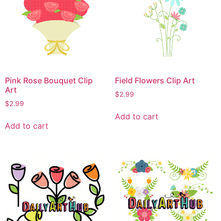
Pink Rose Bouquet Clip
Field Flowers Clip Art
Art
$
2.99
$
2.99
Add to cart
Add to cart