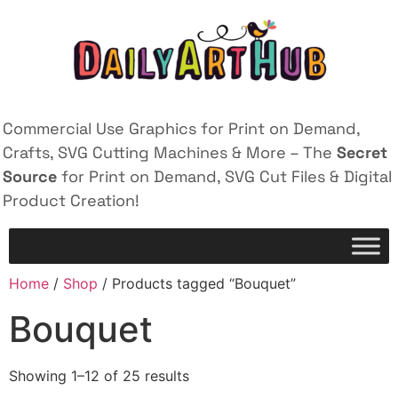
Commercial Use Graphics for Print on Demand,
Crafts, SVG Cutting Machines & More – The
Secret
Source
for Print on Demand, SVG Cut Files & Digital
Product Creation!
Home
/
Shop
/ Products tagged “Bouquet”
Bouquet
Showing 1–12 of 25 results