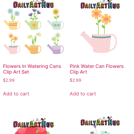
Flowers In Watering Cans
Pink Water Can Flowers
Clip Art Set
Clip Art
$
2.99
$
2.99
Add to cart
Add to cart