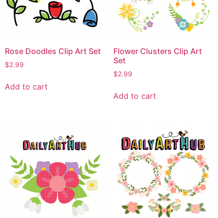
Rose Doodles Clip Art Set
Flower Clusters Clip Art
Set
$
2.99
$
2.99
Add to cart
Add to cart