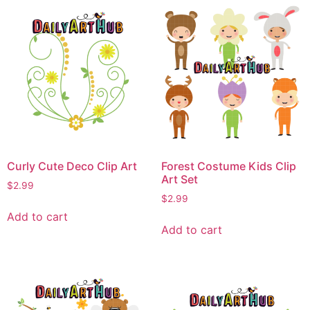
Curly Cute Deco Clip Art
Forest Costume Kids Clip
Art Set
$
2.99
$
2.99
Add to cart
Add to cart