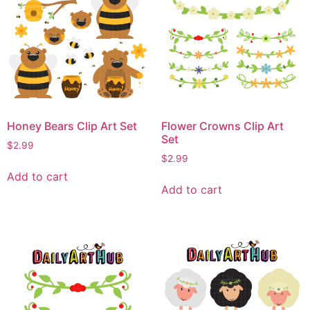
Honey Bears Clip Art Set
Flower Crowns Clip Art
Set
$
2.99
$
2.99
Add to cart
Add to cart