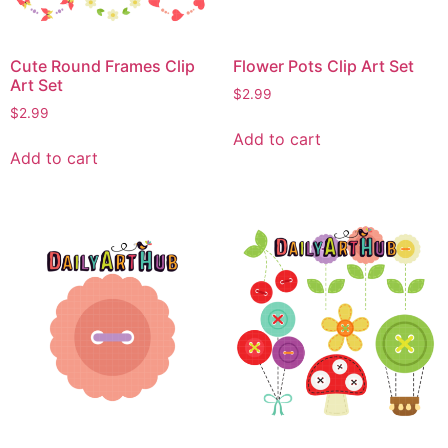
Cute Round Frames Clip
Flower Pots Clip Art Set
Art Set
$
2.99
$
2.99
Add to cart
Add to cart