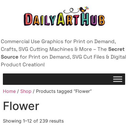
Commercial Use Graphics for Print on Demand,
Crafts, SVG Cutting Machines & More – The
Secret
Source
for Print on Demand, SVG Cut Files & Digital
Product Creation!
Home
/
Shop
/ Products tagged “Flower”
Flower
Showing 1–12 of 239 results