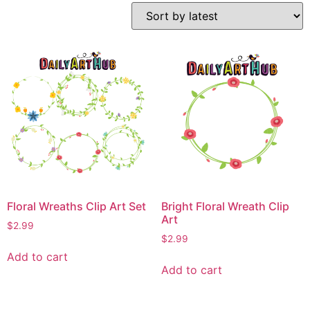
Floral Wreaths Clip Art Set
Bright Floral Wreath Clip
Art
$
2.99
$
2.99
Add to cart
Add to cart