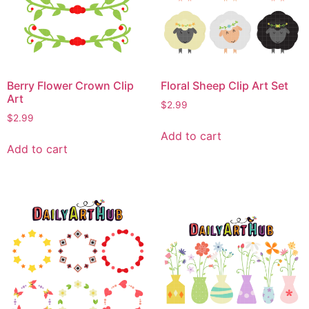
Berry Flower Crown Clip
Floral Sheep Clip Art Set
Art
$
2.99
$
2.99
Add to cart
Add to cart