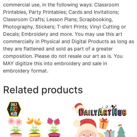
commercial use, in the following ways: Classroom
Printables, Party Printables; Cards and Invitations;
Classroom Crafts; Lesson Plans; Scrapbooking,
Photography, Stickers; T-shirt Prints; Vinyl Cutting or
Decals; Embroidery and more. You may use this art
commercially in Physical and Digital Products as long as
they are flattened and sold as part of a greater
composition. Please do not resale our art as is. You
MAY digitize this into embroidery and sale in
embroidery format.
Related products