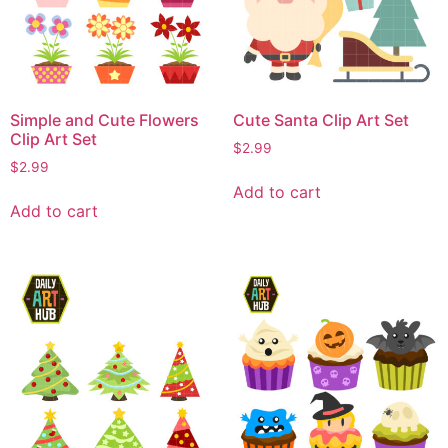
Simple and Cute Flowers
Cute Santa Clip Art Set
Clip Art Set
$
2.99
$
2.99
Add to cart
Add to cart