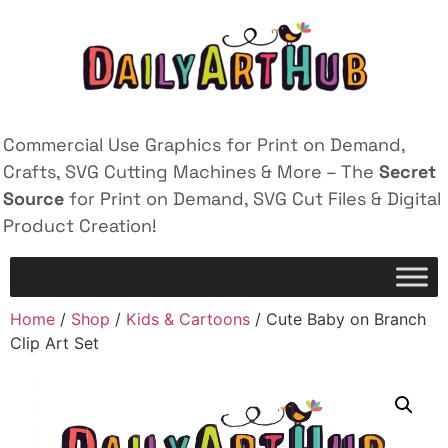
Commercial Use Graphics for Print on Demand,
Crafts, SVG Cutting Machines & More – The
Secret
Source
for Print on Demand, SVG Cut Files & Digital
Product Creation!
Home
/
Shop
/
Kids & Cartoons
/ Cute Baby on Branch
Clip Art Set