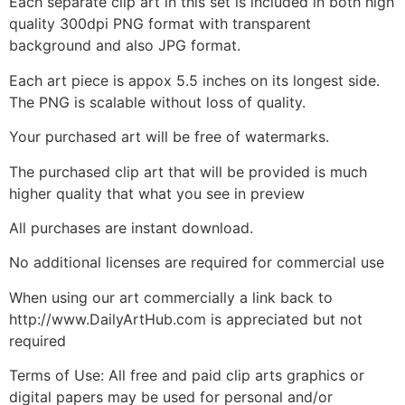
Each separate clip art in this set is included in both high
quality 300dpi PNG format with transparent
background and also JPG format.
Each art piece is appox 5.5 inches on its longest side.
The PNG is scalable without loss of quality.
Your purchased art will be free of watermarks.
The purchased clip art that will be provided is much
higher quality that what you see in preview
All purchases are instant download.
No additional licenses are required for commercial use
When using our art commercially a link back to
http://www.DailyArtHub.com is appreciated but not
required
Terms of Use: All free and paid clip arts graphics or
digital papers may be used for personal and/or