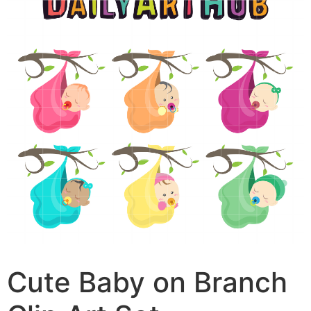
Cute Baby on Branch