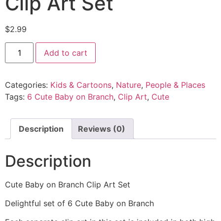
Clip Art Set
$
2.99
Add to cart
Categories:
Kids & Cartoons
,
Nature
,
People & Places
Tags:
6 Cute Baby on Branch
,
Clip Art
,
Cute
Description
Reviews (0)
Description
Cute Baby on Branch Clip Art Set
Delightful set of 6 Cute Baby on Branch