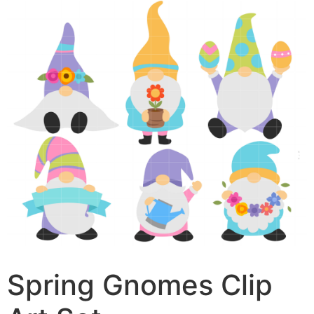
Spring Gnomes Clip