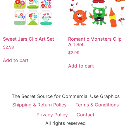
Sweet Jars Clip Art Set
Romantic Monsters Clip
Art Set
$
2.99
$
2.99
Add to cart
Add to cart
The Secret Source for Commercial Use Graphics
Shipping & Return Policy
Terms & Conditions
Privacy Policy
Contact
All rights reserved