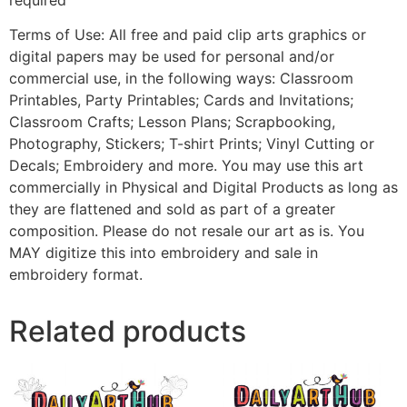
Terms of Use: All free and paid clip arts graphics or
digital papers may be used for personal and/or
commercial use, in the following ways: Classroom
Printables, Party Printables; Cards and Invitations;
Classroom Crafts; Lesson Plans; Scrapbooking,
Photography, Stickers; T-shirt Prints; Vinyl Cutting or
Decals; Embroidery and more. You may use this art
commercially in Physical and Digital Products as long as
they are flattened and sold as part of a greater
composition. Please do not resale our art as is. You
MAY digitize this into embroidery and sale in
embroidery format.
Related products