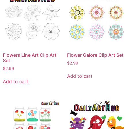
Flowers Line Art Clip Art
Flower Galore Clip Art Set
Set
$
2.99
$
2.99
Add to cart
Add to cart