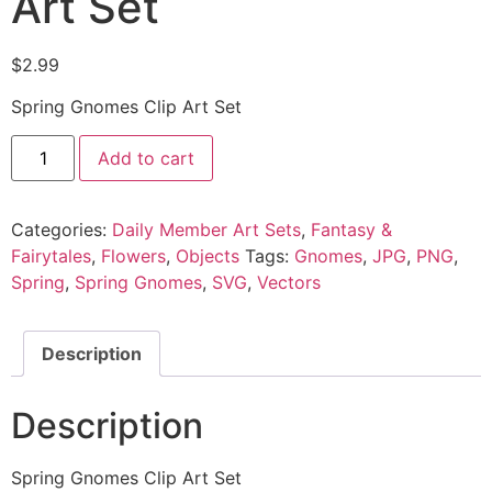
Art Set
$
2.99
Spring Gnomes Clip Art Set
Add to cart
Categories:
Daily Member Art Sets
,
Fantasy &
Fairytales
,
Flowers
,
Objects
Tags:
Gnomes
,
JPG
,
PNG
,
Spring
,
Spring Gnomes
,
SVG
,
Vectors
Description
Description
Spring Gnomes Clip Art Set