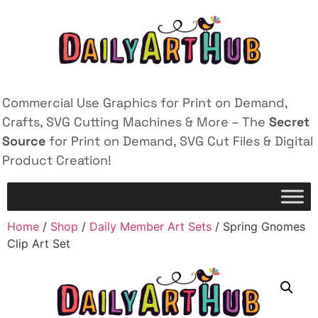
Commercial Use Graphics for Print on Demand,
Crafts, SVG Cutting Machines & More – The
Secret
Source
for Print on Demand, SVG Cut Files & Digital
Product Creation!
Home
/
Shop
/
Daily Member Art Sets
/ Spring Gnomes
Clip Art Set