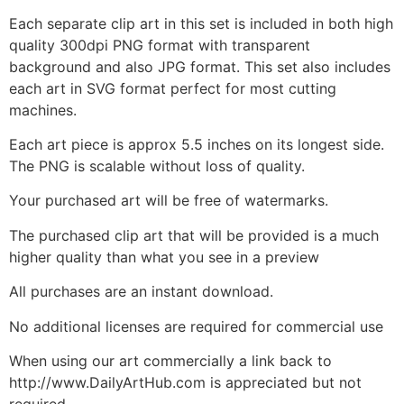
Each separate clip art in this set is included in both high
quality 300dpi PNG format with transparent
background and also JPG format. This set also includes
each art in SVG format perfect for most cutting
machines.
Each art piece is approx 5.5 inches on its longest side.
The PNG is scalable without loss of quality.
Your purchased art will be free of watermarks.
The purchased clip art that will be provided is a much
higher quality than what you see in a preview
All purchases are an instant download.
No additional licenses are required for commercial use
When using our art commercially a link back to
http://www.DailyArtHub.com is appreciated but not
required