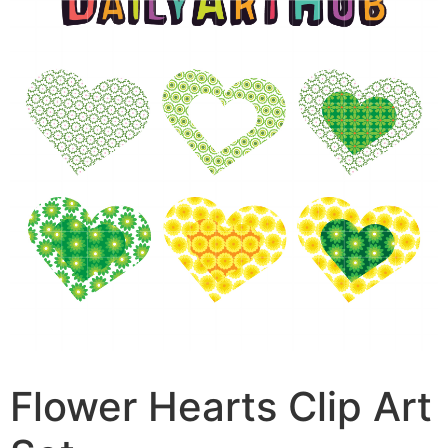
Flower Hearts Clip Art