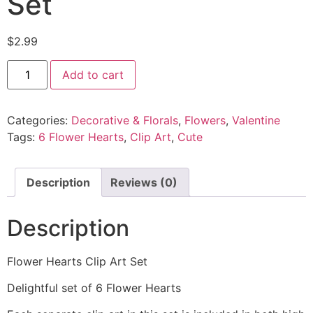
Set
$
2.99
Add to cart
Categories:
Decorative & Florals
,
Flowers
,
Valentine
Tags:
6 Flower Hearts
,
Clip Art
,
Cute
Description
Reviews (0)
Description
Flower Hearts Clip Art Set
Delightful set of 6 Flower Hearts