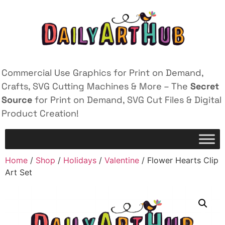
Commercial Use Graphics for Print on Demand,
Crafts, SVG Cutting Machines & More – The
Secret
Source
for Print on Demand, SVG Cut Files & Digital
Product Creation!
Home
/
Shop
/
Holidays
/
Valentine
/ Flower Hearts Clip
Art Set