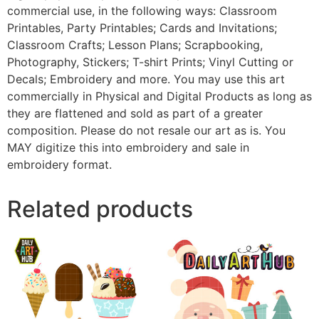
commercial use, in the following ways: Classroom
Printables, Party Printables; Cards and Invitations;
Classroom Crafts; Lesson Plans; Scrapbooking,
Photography, Stickers; T-shirt Prints; Vinyl Cutting or
Decals; Embroidery and more. You may use this art
commercially in Physical and Digital Products as long as
they are flattened and sold as part of a greater
composition. Please do not resale our art as is. You
MAY digitize this into embroidery and sale in
embroidery format.
Related products