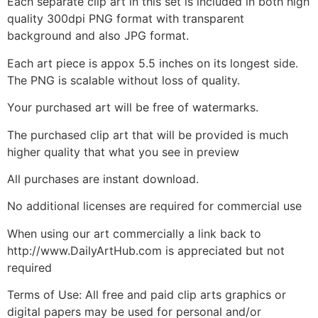
Each separate clip art in this set is included in both high
quality 300dpi PNG format with transparent
background and also JPG format.
Each art piece is appox 5.5 inches on its longest side.
The PNG is scalable without loss of quality.
Your purchased art will be free of watermarks.
The purchased clip art that will be provided is much
higher quality that what you see in preview
All purchases are instant download.
No additional licenses are required for commercial use
When using our art commercially a link back to
http://www.DailyArtHub.com is appreciated but not
required
Terms of Use: All free and paid clip arts graphics or
digital papers may be used for personal and/or