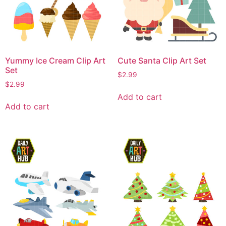
Yummy Ice Cream Clip Art
Cute Santa Clip Art Set
Set
$
2.99
$
2.99
Add to cart
Add to cart