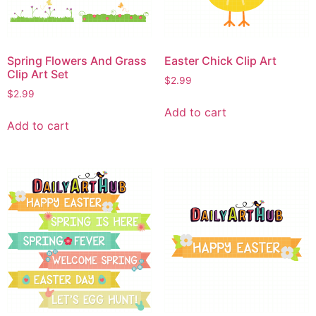
Spring Flowers And Grass
Easter Chick Clip Art
Clip Art Set
$
2.99
$
2.99
Add to cart
Add to cart