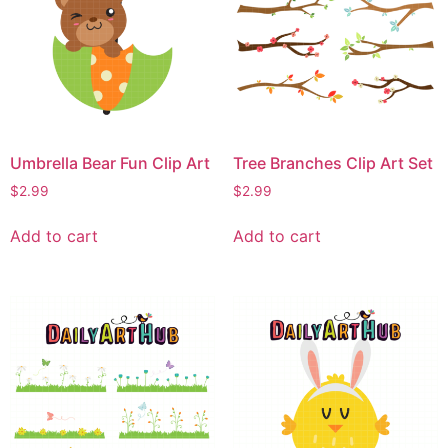
Umbrella Bear Fun Clip Art
Tree Branches Clip Art Set
$
2.99
$
2.99
Add to cart
Add to cart