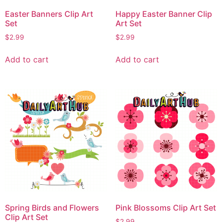
Easter Banners Clip Art
Happy Easter Banner Clip
Set
Art Set
$
2.99
$
2.99
Add to cart
Add to cart
Spring Birds and Flowers
Pink Blossoms Clip Art Set
Clip Art Set
$
2.99