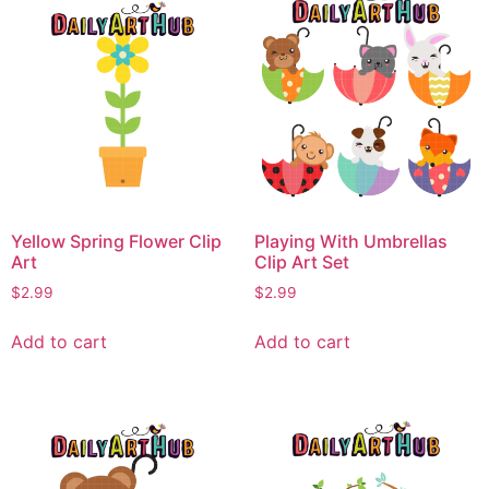
Yellow Spring Flower Clip
Playing With Umbrellas
Art
Clip Art Set
$
2.99
$
2.99
Add to cart
Add to cart