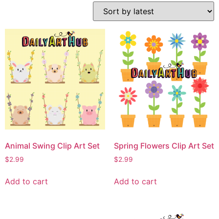
Animal Swing Clip Art Set
Spring Flowers Clip Art Set
$
2.99
$
2.99
Add to cart
Add to cart