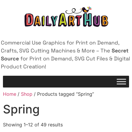
Commercial Use Graphics for Print on Demand,
Crafts, SVG Cutting Machines & More – The
Secret
Source
for Print on Demand, SVG Cut Files & Digital
Product Creation!
Home
/
Shop
/ Products tagged “Spring”
Spring
Showing 1–12 of 49 results