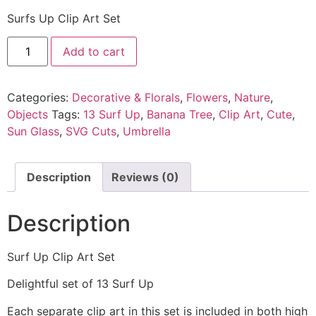
Surfs Up Clip Art Set
Add to cart
Categories:
Decorative & Florals
,
Flowers
,
Nature
,
Objects
Tags:
13 Surf Up
,
Banana Tree
,
Clip Art
,
Cute
,
Sun Glass
,
SVG Cuts
,
Umbrella
Description
Reviews (0)
Description
Surf Up Clip Art Set
Delightful set of 13 Surf Up
Each separate clip art in this set is included in both high