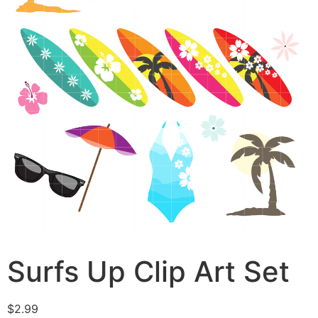
Surfs Up Clip Art Set
$
2.99