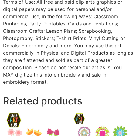
Terms of Use: All free and paid clip arts graphics or
digital papers may be used for personal and/or
commercial use, in the following ways: Classroom
Printables, Party Printables; Cards and Invitations;
Classroom Crafts; Lesson Plans; Scrapbooking,
Photography, Stickers; T-shirt Prints; Vinyl Cutting or
Decals; Embroidery and more. You may use this art
commercially in Physical and Digital Products as long as
they are flattened and sold as part of a greater
composition. Please do not resale our art as is. You
MAY digitize this into embroidery and sale in
embroidery format.
Related products