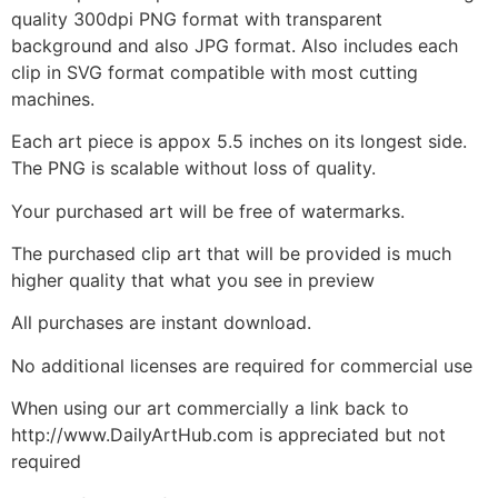
quality 300dpi PNG format with transparent
background and also JPG format. Also includes each
clip in SVG format compatible with most cutting
machines.
Each art piece is appox 5.5 inches on its longest side.
The PNG is scalable without loss of quality.
Your purchased art will be free of watermarks.
The purchased clip art that will be provided is much
higher quality that what you see in preview
All purchases are instant download.
No additional licenses are required for commercial use
When using our art commercially a link back to
http://www.DailyArtHub.com is appreciated but not
required