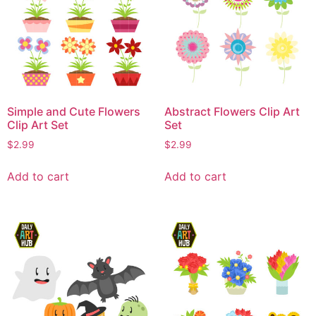
Simple and Cute Flowers
Abstract Flowers Clip Art
Clip Art Set
Set
$
2.99
$
2.99
Add to cart
Add to cart