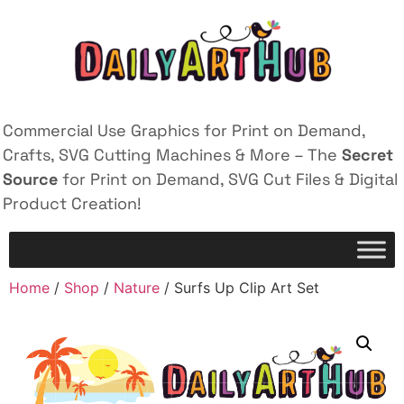
Commercial Use Graphics for Print on Demand,
Crafts, SVG Cutting Machines & More – The
Secret
Source
for Print on Demand, SVG Cut Files & Digital
Product Creation!
Home
/
Shop
/
Nature
/ Surfs Up Clip Art Set