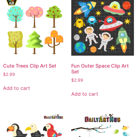
Cute Trees Clip Art Set
Fun Outer Space Clip Art
Set
$
2.99
$
2.99
Add to cart
Add to cart