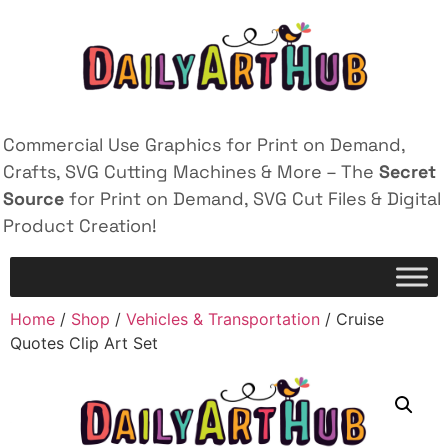
Commercial Use Graphics for Print on Demand,
Crafts, SVG Cutting Machines & More – The
Secret
Source
for Print on Demand, SVG Cut Files & Digital
Product Creation!
Home
/
Shop
/
Vehicles & Transportation
/ Cruise
Quotes Clip Art Set