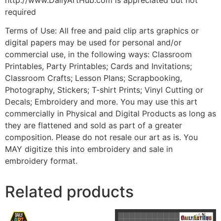
required
Terms of Use: All free and paid clip arts graphics or
digital papers may be used for personal and/or
commercial use, in the following ways: Classroom
Printables, Party Printables; Cards and Invitations;
Classroom Crafts; Lesson Plans; Scrapbooking,
Photography, Stickers; T-shirt Prints; Vinyl Cutting or
Decals; Embroidery and more. You may use this art
commercially in Physical and Digital Products as long as
they are flattened and sold as part of a greater
composition. Please do not resale our art as is. You
MAY digitize this into embroidery and sale in
embroidery format.
Related products