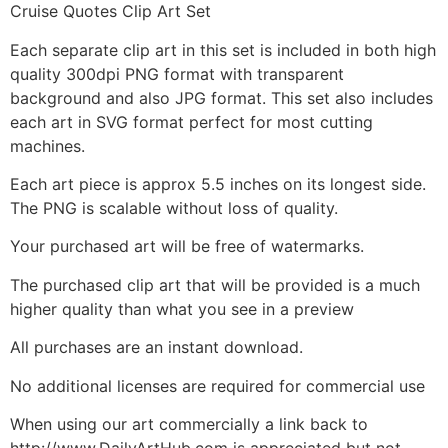
Cruise Quotes Clip Art Set
Each separate clip art in this set is included in both high
quality 300dpi PNG format with transparent
background and also JPG format. This set also includes
each art in SVG format perfect for most cutting
machines.
Each art piece is approx 5.5 inches on its longest side.
The PNG is scalable without loss of quality.
Your purchased art will be free of watermarks.
The purchased clip art that will be provided is a much
higher quality than what you see in a preview
All purchases are an instant download.
No additional licenses are required for commercial use
When using our art commercially a link back to
http://www.DailyArtHub.com is appreciated but not