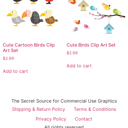
Cute Cartoon Birds Clip
Cute Birds Clip Art Set
Art Set
$
2.99
$
2.99
Add to cart
Add to cart
The Secret Source for Commercial Use Graphics
Shipping & Return Policy
Terms & Conditions
Privacy Policy
Contact
All rights reserved