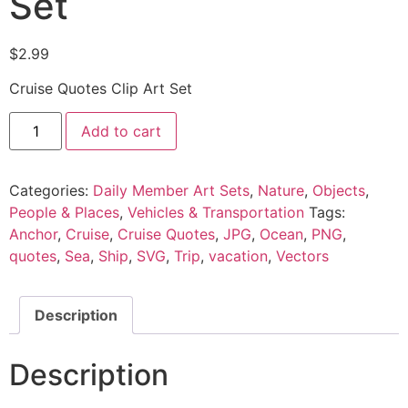
Set
$
2.99
Cruise Quotes Clip Art Set
Add to cart
Categories:
Daily Member Art Sets
,
Nature
,
Objects
,
People & Places
,
Vehicles & Transportation
Tags:
Anchor
,
Cruise
,
Cruise Quotes
,
JPG
,
Ocean
,
PNG
,
quotes
,
Sea
,
Ship
,
SVG
,
Trip
,
vacation
,
Vectors
Description
Description