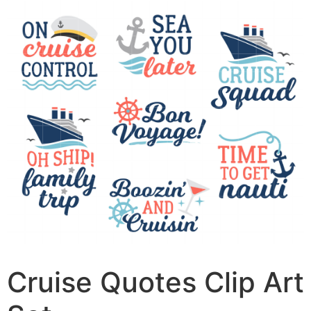
Cruise Quotes Clip Art