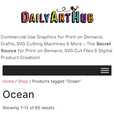
Commercial Use Graphics for Print on Demand,
Crafts, SVG Cutting Machines & More – The
Secret
Source
for Print on Demand, SVG Cut Files & Digital
Product Creation!
Home
/
Shop
/ Products tagged “Ocean”
Ocean
Showing 1–12 of 65 results