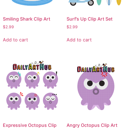
Smiling Shark Clip Art
Surf’s Up Clip Art Set
$
2.99
$
2.99
Add to cart
Add to cart
Expressive Octopus Clip
Angry Octopus Clip Art