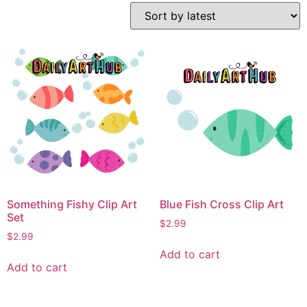
Something Fishy Clip Art
Blue Fish Cross Clip Art
Set
$
2.99
$
2.99
Add to cart
Add to cart