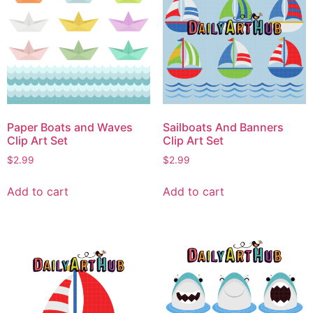
Paper Boats and Waves
Sailboats And Banners
Clip Art Set
Clip Art Set
$
2.99
$
2.99
Add to cart
Add to cart