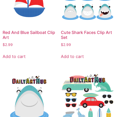
Red And Blue Sailboat Clip
Cute Shark Faces Clip Art
Art
Set
$
2.99
$
2.99
Add to cart
Add to cart