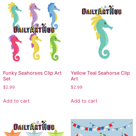
Funky Seahorses Clip Art
Yellow Teal Seahorse Clip
Set
Art
$
2.99
$
2.99
Add to cart
Add to cart