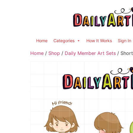
Home
Categories
How It Works
Sign In
Home
/
Shop
/
Daily Member Art Sets
/ Short