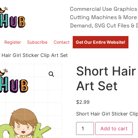
Commercial Use Graphics 
Cutting Machines & More
Demand, SVG Cut Files & D
Register
Subscribe
Contact
Get Our Entire Website!
 Hair Girl Sticker Clip Art Set
Short Hair 
Art Set
$
2.99
Short Hair Girl Sticker Cli
Add to cart