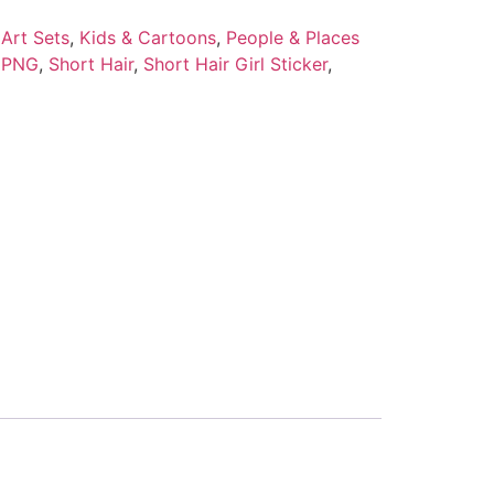
Art Sets
,
Kids & Cartoons
,
People & Places
,
PNG
,
Short Hair
,
Short Hair Girl Sticker
,