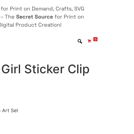
for Print on Demand, Crafts, SVG
 – The
Secret Source
for Print on
igital Product Creation!
0
Girl Sticker Clip
p Art Set