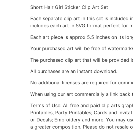
Short Hair Girl Sticker Clip Art Set
Each separate clip art in this set is include
includes each art in SVG format perfect for 
Each art piece is approx 5.5 inches on its lon
Your purchased art will be free of watermark
The purchased clip art that will be provided 
All purchases are an instant download.
No additional licenses are required for comme
When using our art commercially a link back 
Terms of Use: All free and paid clip arts gra
Printables, Party Printables; Cards and Invita
or Decals; Embroidery and more. You may use t
a greater composition. Please do not resale o