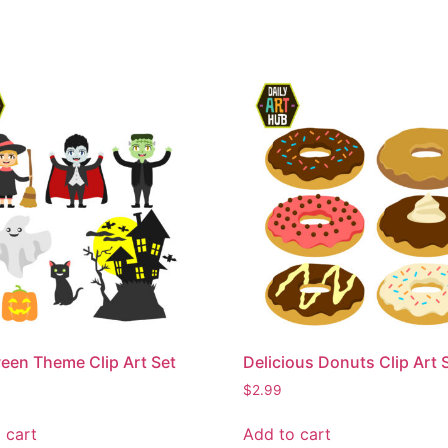
een Theme Clip Art Set
Delicious Donuts Clip Art 
$
2.99
 cart
Add to cart