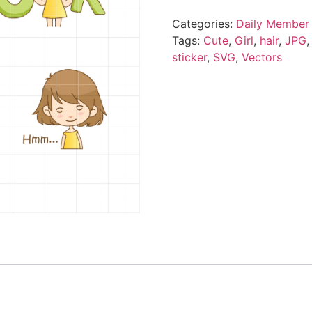
Categories:
Daily Member 
Tags:
Cute
,
Girl
,
hair
,
JPG
sticker
,
SVG
,
Vectors