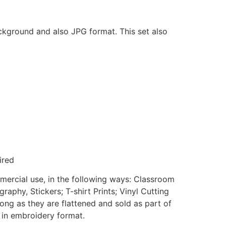
ackground and also JPG format. This set also
ired
mmercial use, in the following ways: Classroom
aphy, Stickers; T-shirt Prints; Vinyl Cutting
ong as they are flattened and sold as part of
e in embroidery format.