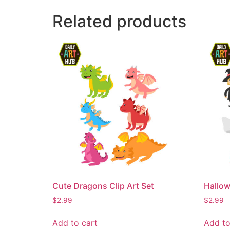
Related products
Cute Dragons Clip Art Set
Hallow
$
2.99
$
2.99
Add to cart
Add to