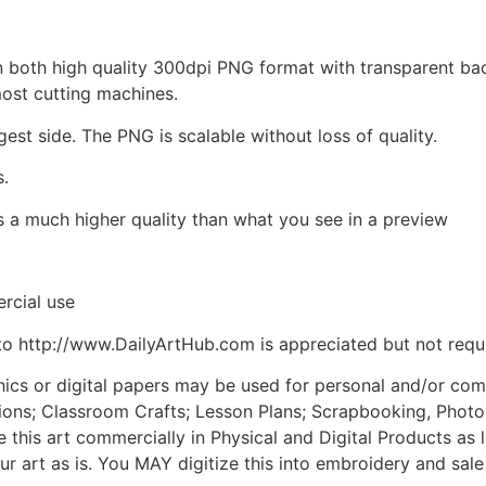
d in both high quality 300dpi PNG format with transparent b
most cutting machines.
gest side. The PNG is scalable without loss of quality.
s.
is a much higher quality than what you see in a preview
rcial use
to http://www.DailyArtHub.com is appreciated but not requ
phics or digital papers may be used for personal and/or co
tions; Classroom Crafts; Lesson Plans; Scrapbooking, Photogr
his art commercially in Physical and Digital Products as l
ur art as is. You MAY digitize this into embroidery and sal