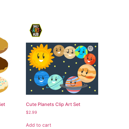
Set
Cute Planets Clip Art Set
$
2.99
Add to cart