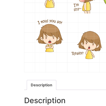
Description
Description