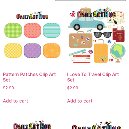
Pattern Patches Clip Art
I Love To Travel Clip Art
Set
Set
$
2.99
$
2.99
Add to cart
Add to cart