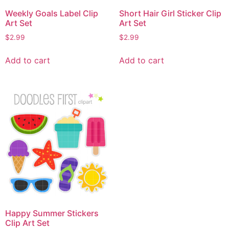
Weekly Goals Label Clip
Short Hair Girl Sticker Clip
Art Set
Art Set
$
2.99
$
2.99
Add to cart
Add to cart
Happy Summer Stickers
Clip Art Set