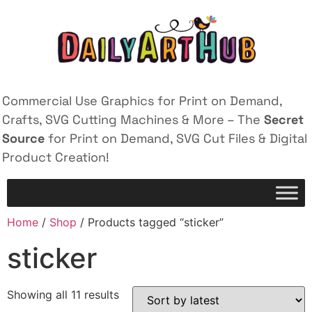
Commercial Use Graphics for Print on Demand,
Crafts, SVG Cutting Machines & More – The
Secret
Source
for Print on Demand, SVG Cut Files & Digital
Product Creation!
Home
/
Shop
/ Products tagged “sticker”
sticker
Showing all 11 results