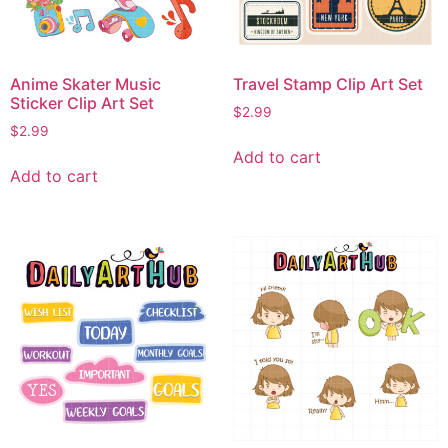
Anime Skater Music
Travel Stamp Clip Art Set
Sticker Clip Art Set
$
2.99
$
2.99
Add to cart
Add to cart