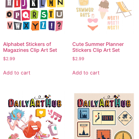
Alphabet Stickers of
Cute Summer Planner
Magazines Clip Art Set
Stickers Clip Art Set
$
2.99
$
2.99
Add to cart
Add to cart