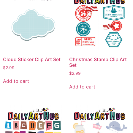
Cloud Sticker Clip Art Set
Christmas Stamp Clip Art
Set
$
2.99
$
2.99
Add to cart
Add to cart