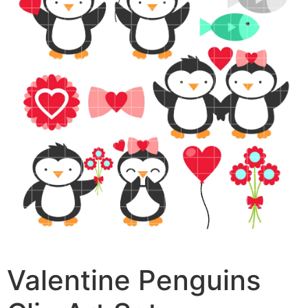
Valentine Penguins