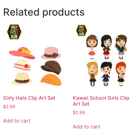
Related products
Girly Hats Clip Art Set
Kawaii School Girls Clip
Art Set
$
2.99
$
2.99
Add to cart
Add to cart