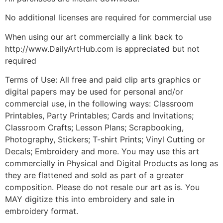
No additional licenses are required for commercial use
When using our art commercially a link back to
http://www.DailyArtHub.com is appreciated but not
required
Terms of Use: All free and paid clip arts graphics or
digital papers may be used for personal and/or
commercial use, in the following ways: Classroom
Printables, Party Printables; Cards and Invitations;
Classroom Crafts; Lesson Plans; Scrapbooking,
Photography, Stickers; T-shirt Prints; Vinyl Cutting or
Decals; Embroidery and more. You may use this art
commercially in Physical and Digital Products as long as
they are flattened and sold as part of a greater
composition. Please do not resale our art as is. You
MAY digitize this into embroidery and sale in
embroidery format.