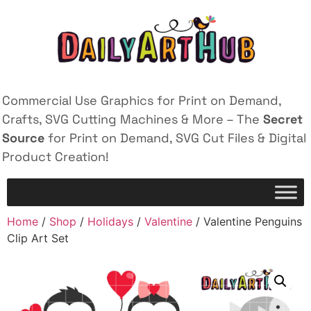
Commercial Use Graphics for Print on Demand,
Crafts, SVG Cutting Machines & More – The
Secret
Source
for Print on Demand, SVG Cut Files & Digital
Product Creation!
Home
/
Shop
/
Holidays
/
Valentine
/ Valentine Penguins
Clip Art Set