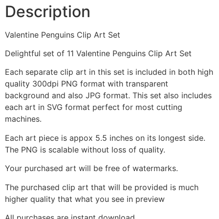
Description
Valentine Penguins Clip Art Set
Delightful set of 11 Valentine Penguins Clip Art Set
Each separate clip art in this set is included in both high
quality 300dpi PNG format with transparent
background and also JPG format. This set also includes
each art in SVG format perfect for most cutting
machines.
Each art piece is appox 5.5 inches on its longest side.
The PNG is scalable without loss of quality.
Your purchased art will be free of watermarks.
The purchased clip art that will be provided is much
higher quality that what you see in preview
All purchases are instant download.