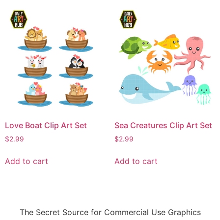
Love Boat Clip Art Set
Sea Creatures Clip Art Set
$
2.99
$
2.99
Add to cart
Add to cart
The Secret Source for Commercial Use Graphics