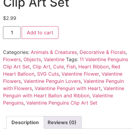
Clip Art Set
$
2.99
Add to cart
Categories:
Animals & Creatures
,
Decorative & Florals
,
Flowers
,
Objects
,
Valentine
Tags:
11 Valentine Penguins
Clip Art Set
,
Clip Art
,
Cute
,
Fish
,
Heart Ribbon
,
Red
Heart Balloon
,
SVG Cuts
,
Valentine Flower
,
Valentine
Flowers
,
Valentine Penguin Lovers
,
Valentine Penguin
with Flowers
,
Valentine Penguin with Heart
,
Valentine
Penguin with Heart Ballon and Ribbon
,
Valentine
Penguins
,
Valentine Penguins Clip Art Set
Description
Reviews (0)