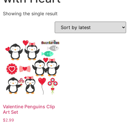
Showing the single result
Valentine Penguins Clip
Art Set
$
2.99