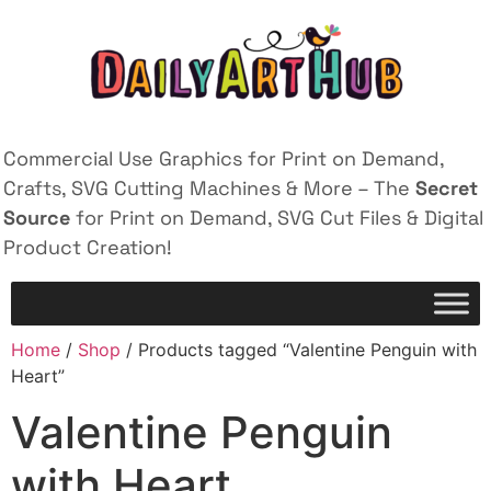
Commercial Use Graphics for Print on Demand,
Crafts, SVG Cutting Machines & More – The
Secret
Source
for Print on Demand, SVG Cut Files & Digital
Product Creation!
Home
/
Shop
/ Products tagged “Valentine Penguin with
Heart”
Valentine Penguin
with Heart