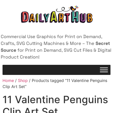
Commercial Use Graphics for Print on Demand,
Crafts, SVG Cutting Machines & More – The
Secret
Source
for Print on Demand, SVG Cut Files & Digital
Product Creation!
Home
/
Shop
/ Products tagged “11 Valentine Penguins
Clip Art Set”
11 Valentine Penguins
Clip Art Set