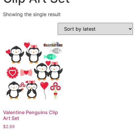
Showing the single result
Valentine Penguins Clip
Art Set
$
2.99