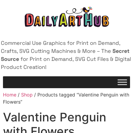
Commercial Use Graphics for Print on Demand,
Crafts, SVG Cutting Machines & More – The
Secret
Source
for Print on Demand, SVG Cut Files & Digital
Product Creation!
Home
/
Shop
/ Products tagged “Valentine Penguin with
Flowers”
Valentine Penguin
with Flowers