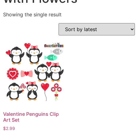
Showing the single result
Valentine Penguins Clip
Art Set
$
2.99