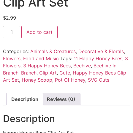
Clip Art Set
$
2.99
Add to cart
Categories:
Animals & Creatures
,
Decorative & Florals
,
Flowers
,
Food and Music
Tags:
11 Happy Honey Bees
,
3
Flowers
,
3 Happy Honey Bees
,
Beehive
,
Beehive In
Branch
,
Branch
,
Clip Art
,
Cute
,
Happy Honey Bees Clip
Art Set
,
Honey Scoop
,
Pot Of Honey
,
SVG Cuts
Description
Reviews (0)
Description
Happy Honey Bees Clip Art Set