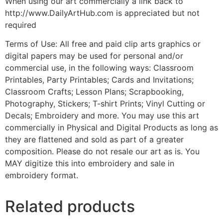
When using our art commercially a link back to
http://www.DailyArtHub.com is appreciated but not
required
Terms of Use: All free and paid clip arts graphics or
digital papers may be used for personal and/or
commercial use, in the following ways: Classroom
Printables, Party Printables; Cards and Invitations;
Classroom Crafts; Lesson Plans; Scrapbooking,
Photography, Stickers; T-shirt Prints; Vinyl Cutting or
Decals; Embroidery and more. You may use this art
commercially in Physical and Digital Products as long as
they are flattened and sold as part of a greater
composition. Please do not resale our art as is. You
MAY digitize this into embroidery and sale in
embroidery format.
Related products