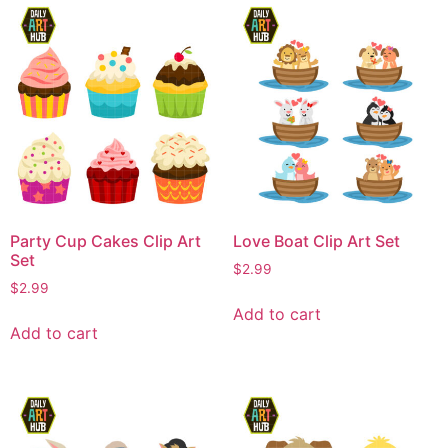
Party Cup Cakes Clip Art
Love Boat Clip Art Set
Set
$
2.99
$
2.99
Add to cart
Add to cart