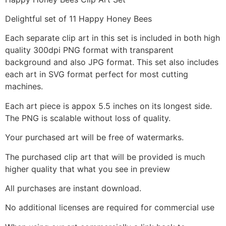
Delightful set of 11 Happy Honey Bees
Each separate clip art in this set is included in both high
quality 300dpi PNG format with transparent
background and also JPG format. This set also includes
each art in SVG format perfect for most cutting
machines.
Each art piece is appox 5.5 inches on its longest side.
The PNG is scalable without loss of quality.
Your purchased art will be free of watermarks.
The purchased clip art that will be provided is much
higher quality that what you see in preview
All purchases are instant download.
No additional licenses are required for commercial use