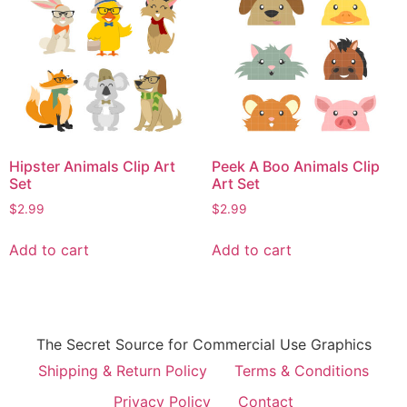
Hipster Animals Clip Art
Peek A Boo Animals Clip
Set
Art Set
$
2.99
$
2.99
Add to cart
Add to cart
The Secret Source for Commercial Use Graphics
Shipping & Return Policy
Terms & Conditions
Privacy Policy
Contact