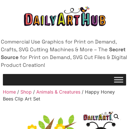
Commercial Use Graphics for Print on Demand,
Crafts, SVG Cutting Machines & More – The
Secret
Source
for Print on Demand, SVG Cut Files & Digital
Product Creation!
Home
/
Shop
/
Animals & Creatures
/ Happy Honey
Bees Clip Art Set