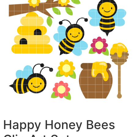
Happy Honey Bees