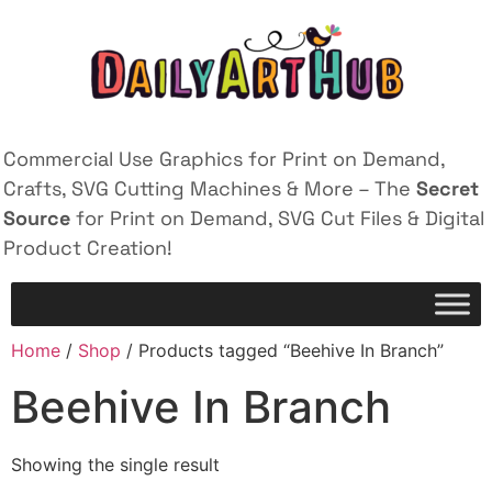
Commercial Use Graphics for Print on Demand,
Crafts, SVG Cutting Machines & More – The
Secret
Source
for Print on Demand, SVG Cut Files & Digital
Product Creation!
Home
/
Shop
/ Products tagged “Beehive In Branch”
Beehive In Branch
Showing the single result