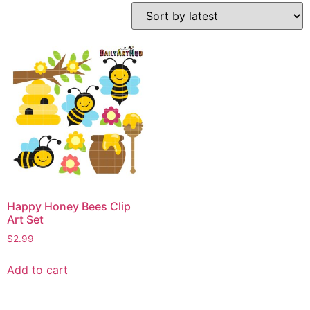
Happy Honey Bees Clip
Art Set
$
2.99
Add to cart