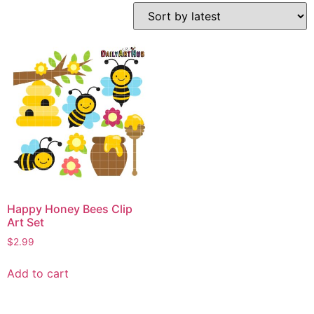
Happy Honey Bees Clip
Art Set
$
2.99
Add to cart