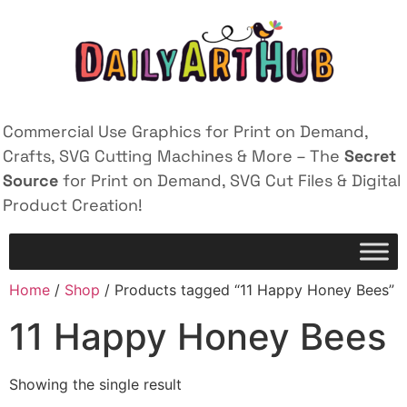
Commercial Use Graphics for Print on Demand,
Crafts, SVG Cutting Machines & More – The
Secret
Source
for Print on Demand, SVG Cut Files & Digital
Product Creation!
Home
/
Shop
/ Products tagged “11 Happy Honey Bees”
11 Happy Honey Bees
Showing the single result