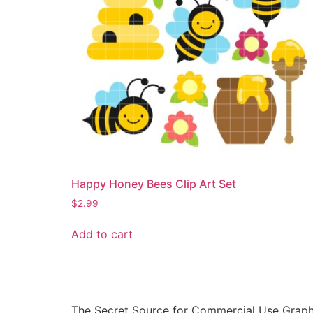
Happy Honey Bees Clip Art Set
$
2.99
Add to cart
The Secret Source for Commercial Use Graph