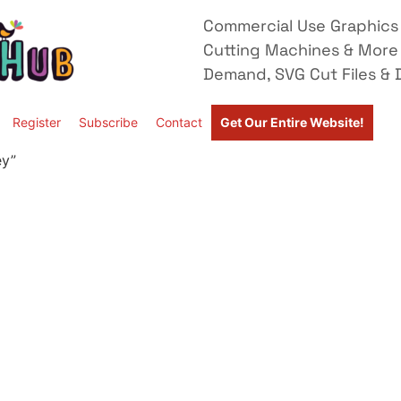
Commercial Use Graphics 
Cutting Machines & More
Demand, SVG Cut Files & D
Register
Subscribe
Contact
Get Our Entire Website!
ey”