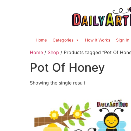
Home
Categories
How It Works
Sign In
Home
/
Shop
/ Products tagged “Pot Of Hon
Pot Of Honey
Showing the single result