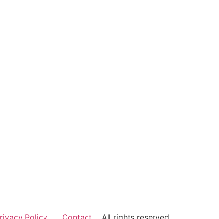
rivacy Policy
Contact
All rights reserved