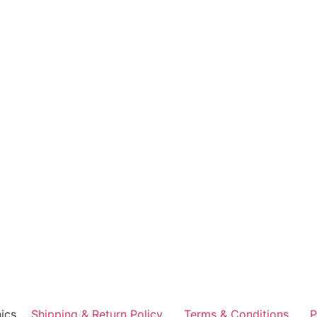
ics
Shipping & Return Policy
Terms & Conditions
P