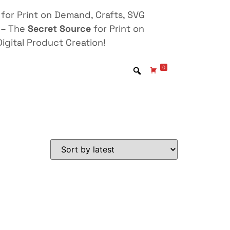
for Print on Demand, Crafts, SVG
 – The
Secret Source
for Print on
igital Product Creation!
0