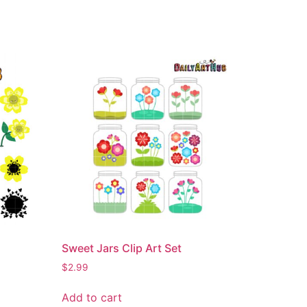
Sweet Jars Clip Art Set
$
2.99
Add to cart