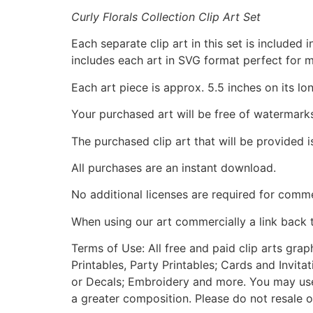
Curly Florals Collection Clip Art Set
Each separate clip art in this set is include
includes each art in SVG format perfect for 
Each art piece is approx. 5.5 inches on its lo
Your purchased art will be free of watermark
The purchased clip art that will be provided 
All purchases are an instant download.
No additional licenses are required for comme
When using our art commercially a link back 
Terms of Use: All free and paid clip arts gra
Printables, Party Printables; Cards and Invita
or Decals; Embroidery and more. You may use t
a greater composition. Please do not resale o