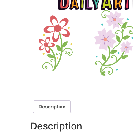
Description
Description