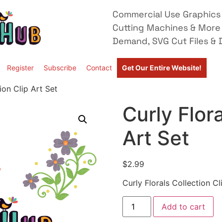
Commercial Use Graphics 
Cutting Machines & More
Demand, SVG Cut Files & D
Register
Subscribe
Contact
Get Our Entire Website!
ion Clip Art Set
Curly Flora
Art Set
$
2.99
Curly Florals Collection Cl
Add to cart