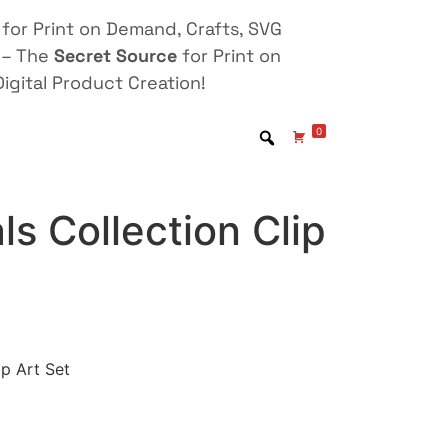
for Print on Demand, Crafts, SVG
 – The
Secret Source
for Print on
igital Product Creation!
0
ls Collection Clip
ip Art Set