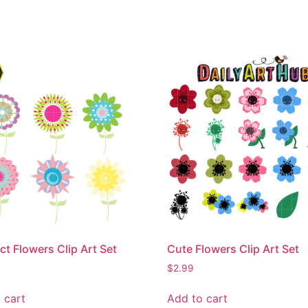
ct Flowers Clip Art Set
Cute Flowers Clip Art Set
$
2.99
 cart
Add to cart