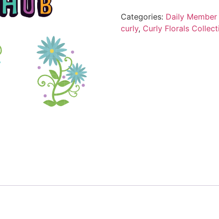
Categories:
Daily Member 
curly
,
Curly Florals Collect