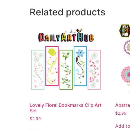
Related products
Lovely Floral Bookmarks Clip Art
Abstra
Set
$
2.99
$
2.99
Add to