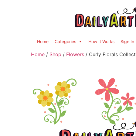
Home
Categories
How It Works
Sign In
Home
/
Shop
/
Flowers
/ Curly Florals Collect