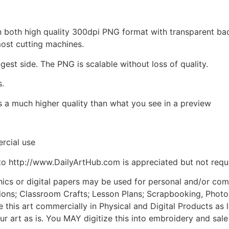
d in both high quality 300dpi PNG format with transparent b
most cutting machines.
ngest side. The PNG is scalable without loss of quality.
s.
is a much higher quality than what you see in a preview
rcial use
to http://www.DailyArtHub.com is appreciated but not requ
phics or digital papers may be used for personal and/or co
tions; Classroom Crafts; Lesson Plans; Scrapbooking, Photogr
his art commercially in Physical and Digital Products as l
ur art as is. You MAY digitize this into embroidery and sal