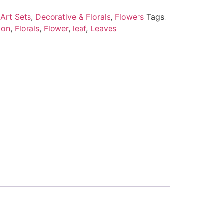
Art Sets
,
Decorative & Florals
,
Flowers
Tags:
ion
,
Florals
,
Flower
,
leaf
,
Leaves