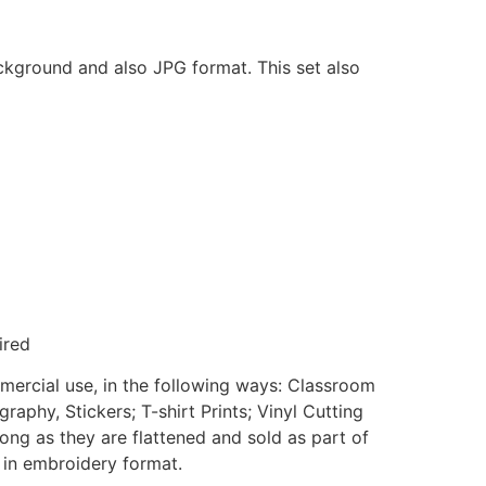
ackground and also JPG format. This set also
ired
mmercial use, in the following ways: Classroom
aphy, Stickers; T-shirt Prints; Vinyl Cutting
ong as they are flattened and sold as part of
e in embroidery format.