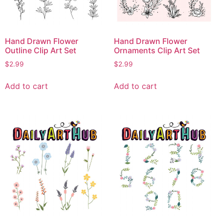
Hand Drawn Flower
Hand Drawn Flower
Outline Clip Art Set
Ornaments Clip Art Set
$
2.99
$
2.99
Add to cart
Add to cart