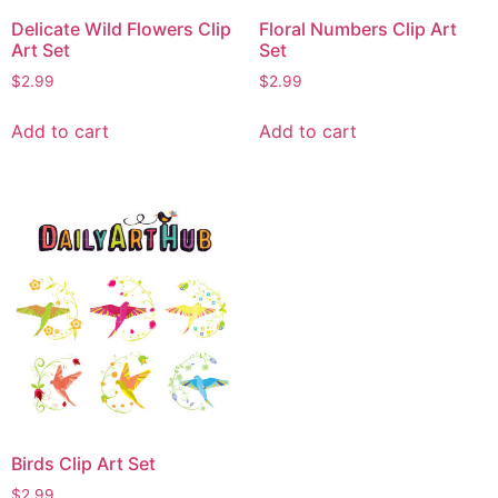
Delicate Wild Flowers Clip
Floral Numbers Clip Art
Art Set
Set
$
2.99
$
2.99
Add to cart
Add to cart
Birds Clip Art Set
$
2.99