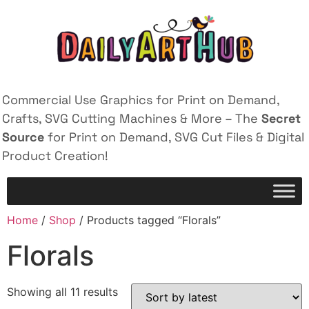
Commercial Use Graphics for Print on Demand,
Crafts, SVG Cutting Machines & More – The
Secret
Source
for Print on Demand, SVG Cut Files & Digital
Product Creation!
Home
/
Shop
/ Products tagged “Florals”
Florals
Showing all 11 results