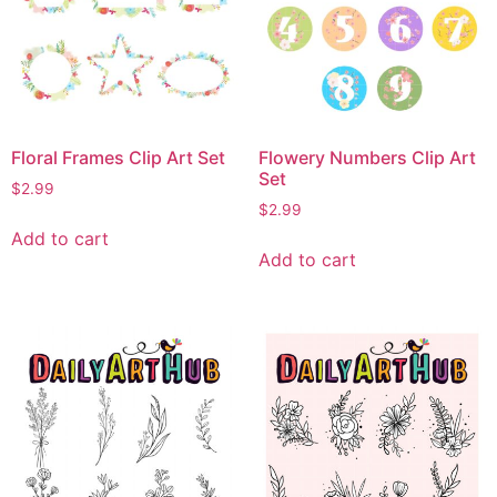
Floral Frames Clip Art Set
Flowery Numbers Clip Art
Set
$
2.99
$
2.99
Add to cart
Add to cart