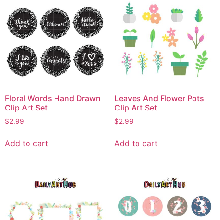
Floral Words Hand Drawn
Leaves And Flower Pots
Clip Art Set
Clip Art Set
$
2.99
$
2.99
Add to cart
Add to cart