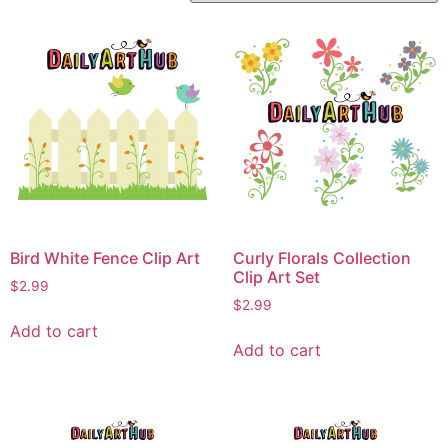
Bird White Fence Clip Art
Curly Florals Collection
Clip Art Set
$
2.99
$
2.99
Add to cart
Add to cart