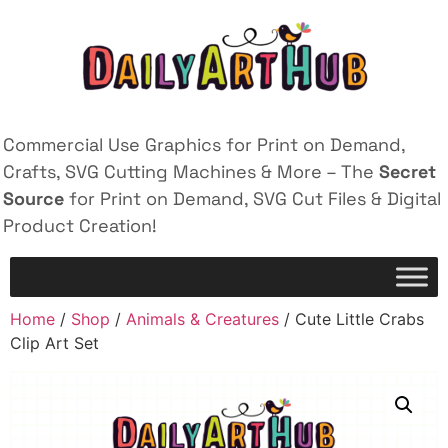
Commercial Use Graphics for Print on Demand,
Crafts, SVG Cutting Machines & More – The
Secret
Source
for Print on Demand, SVG Cut Files & Digital
Product Creation!
Home
/
Shop
/
Animals & Creatures
/ Cute Little Crabs
Clip Art Set