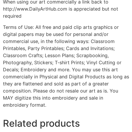
When using our art commercially a link back to
http://www.DailyArtHub.com is appreciated but not
required
Terms of Use: All free and paid clip arts graphics or
digital papers may be used for personal and/or
commercial use, in the following ways: Classroom
Printables, Party Printables; Cards and Invitations;
Classroom Crafts; Lesson Plans; Scrapbooking,
Photography, Stickers; T-shirt Prints; Vinyl Cutting or
Decals; Embroidery and more. You may use this art
commercially in Physical and Digital Products as long as
they are flattened and sold as part of a greater
composition. Please do not resale our art as is. You
MAY digitize this into embroidery and sale in
embroidery format.
Related products