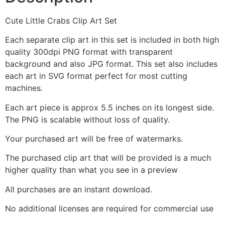
Cute Little Crabs Clip Art Set
Each separate clip art in this set is included in both high
quality 300dpi PNG format with transparent
background and also JPG format. This set also includes
each art in SVG format perfect for most cutting
machines.
Each art piece is approx 5.5 inches on its longest side.
The PNG is scalable without loss of quality.
Your purchased art will be free of watermarks.
The purchased clip art that will be provided is a much
higher quality than what you see in a preview
All purchases are an instant download.
No additional licenses are required for commercial use