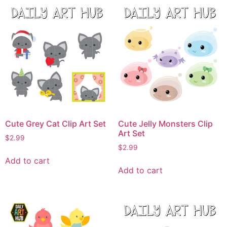
Cute Grey Cat Clip Art Set
Cute Jelly Monsters Clip
Art Set
$
2.99
$
2.99
Add to cart
Add to cart