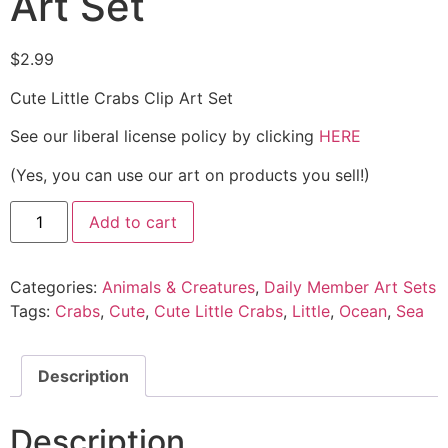
Art Set
$
2.99
Cute Little Crabs Clip Art Set
See our liberal license policy by clicking
HERE
(Yes, you can use our art on products you sell!)
Add to cart
Categories:
Animals & Creatures
,
Daily Member Art Sets
Tags:
Crabs
,
Cute
,
Cute Little Crabs
,
Little
,
Ocean
,
Sea
Description
Description