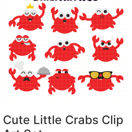
Cute Little Crabs Clip