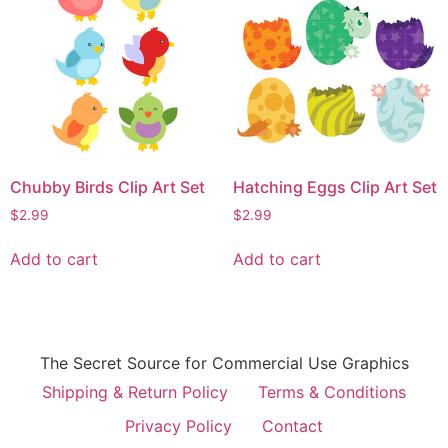
Chubby Birds Clip Art Set
Hatching Eggs Clip Art Set
$
2.99
$
2.99
Add to cart
Add to cart
The Secret Source for Commercial Use Graphics
Shipping & Return Policy
Terms & Conditions
Privacy Policy
Contact