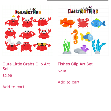
Cute Little Crabs Clip Art
Fishes Clip Art Set
Set
$
2.99
$
2.99
Add to cart
Add to cart