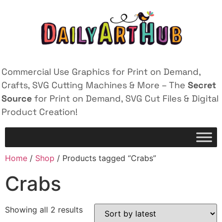
Commercial Use Graphics for Print on Demand,
Crafts, SVG Cutting Machines & More – The
Secret
Source
for Print on Demand, SVG Cut Files & Digital
Product Creation!
Home
/
Shop
/ Products tagged “Crabs”
Crabs
Showing all 2 results