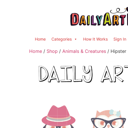
Home
Categories
How It Works
Sign In
Home
/
Shop
/
Animals & Creatures
/ Hipster