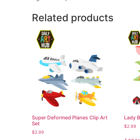
Related products
Super Deformed Planes Clip Art
Lady B
Set
$
2.99
$
2.99