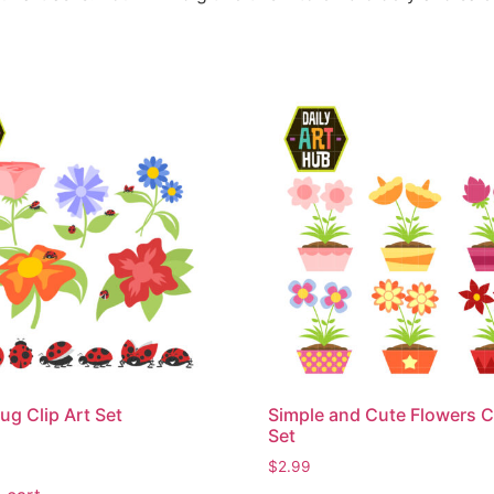
ug Clip Art Set
Simple and Cute Flowers Cl
Set
$
2.99