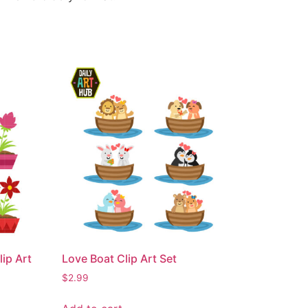
ip Art
Love Boat Clip Art Set
$
2.99