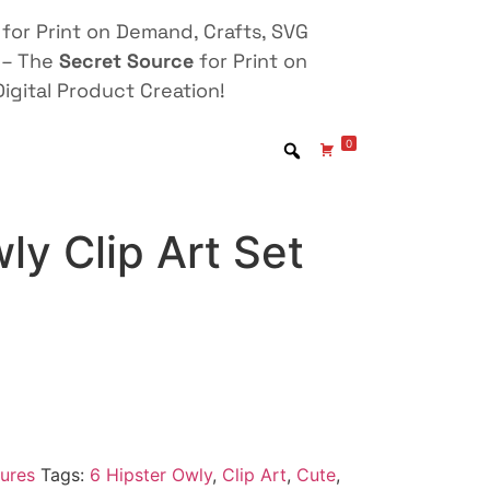
for Print on Demand, Crafts, SVG
 – The
Secret Source
for Print on
igital Product Creation!
0
ly Clip Art Set
ures
Tags:
6 Hipster Owly
,
Clip Art
,
Cute
,