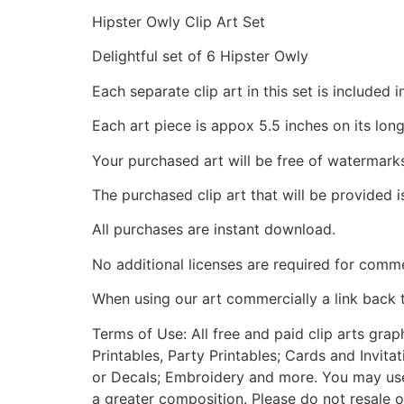
Hipster Owly Clip Art Set
Delightful set of 6 Hipster Owly
Each separate clip art in this set is include
Each art piece is appox 5.5 inches on its long
Your purchased art will be free of watermark
The purchased clip art that will be provided 
All purchases are instant download.
No additional licenses are required for comme
When using our art commercially a link back 
Terms of Use: All free and paid clip arts gra
Printables, Party Printables; Cards and Invita
or Decals; Embroidery and more. You may use t
a greater composition. Please do not resale o