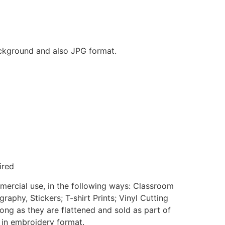
background and also JPG format.
ired
mmercial use, in the following ways: Classroom
aphy, Stickers; T-shirt Prints; Vinyl Cutting
ong as they are flattened and sold as part of
e in embroidery format.