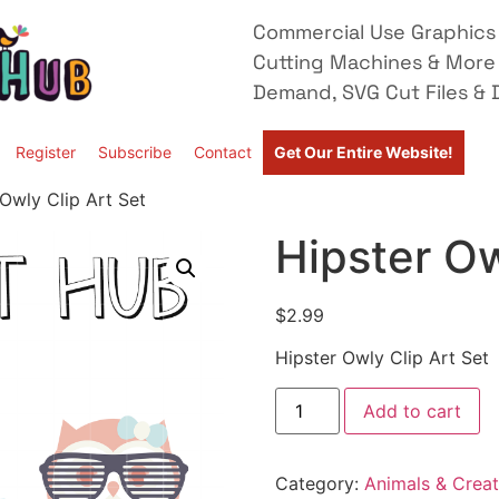
Commercial Use Graphics 
Cutting Machines & More
Demand, SVG Cut Files & D
Register
Subscribe
Contact
Get Our Entire Website!
 Owly Clip Art Set
Hipster Ow
$
2.99
Hipster Owly Clip Art Set
Add to cart
Category:
Animals & Creat