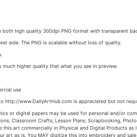
d in both high quality 300dpi PNG format with transparent 
est side. The PNG is scalable without loss of quality.
s.
is much higher quality that what you see in preview
rcial use
to http://www.DailyArtHub.com is appreciated but not requ
phics or digital papers may be used for personal and/or co
tions; Classroom Crafts; Lesson Plans; Scrapbooking, Photogr
his art commercially in Physical and Digital Products as l
ur art as is. You MAY digitize this into embroidery and sal