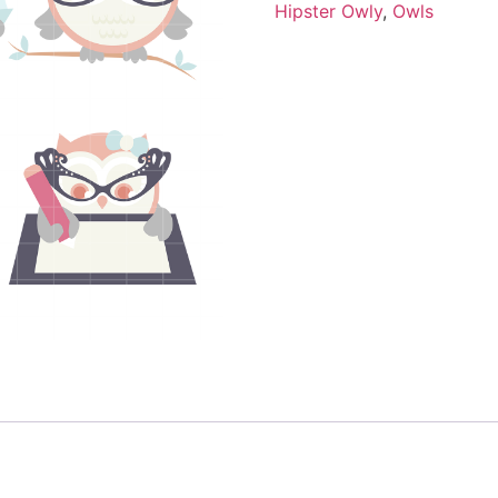
Hipster Owly
,
Owls