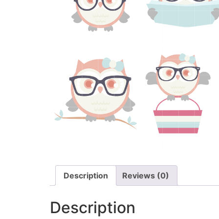
Description
Reviews (0)
Description