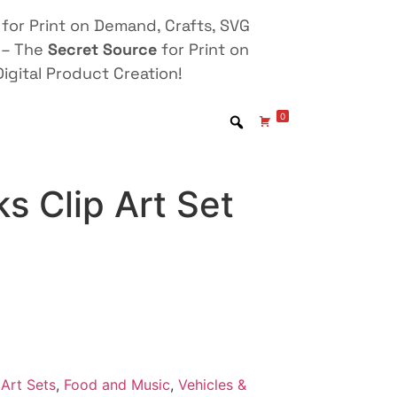
for Print on Demand, Crafts, SVG
 – The
Secret Source
for Print on
igital Product Creation!
0
s Clip Art Set
Art Sets
,
Food and Music
,
Vehicles &