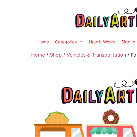
Home
Categories
How It Works
Sign In
Home
/
Shop
/
Vehicles & Transportation
/ Fo