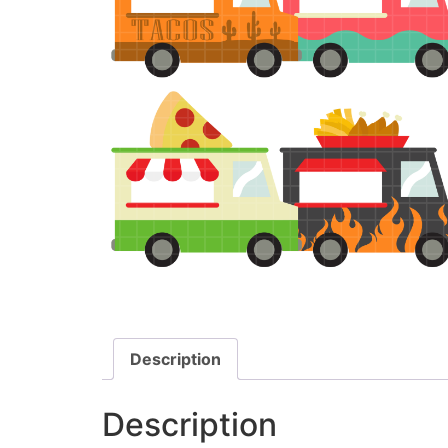
Description
Description