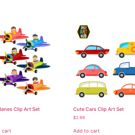
lanes Clip Art Set
Cute Cars Clip Art Set
$
2.99
 cart
Add to cart