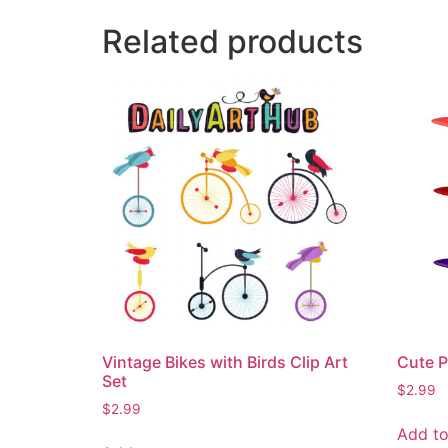
Related products
Vintage Bikes with Birds Clip Art
Cute P
Set
$
2.99
$
2.99
Add to