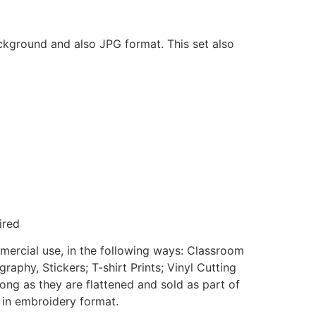
ackground and also JPG format. This set also
ired
mmercial use, in the following ways: Classroom
aphy, Stickers; T-shirt Prints; Vinyl Cutting
ong as they are flattened and sold as part of
e in embroidery format.