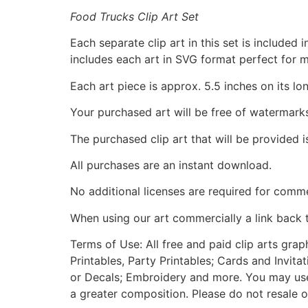
Food Trucks Clip Art Set
Each separate clip art in this set is include
includes each art in SVG format perfect for 
Each art piece is approx. 5.5 inches on its lo
Your purchased art will be free of watermark
The purchased clip art that will be provided 
All purchases are an instant download.
No additional licenses are required for comme
When using our art commercially a link back 
Terms of Use: All free and paid clip arts gra
Printables, Party Printables; Cards and Invita
or Decals; Embroidery and more. You may use t
a greater composition. Please do not resale o