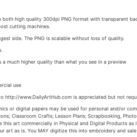
d in both high quality 300dpi PNG format with transparent b
most cutting machines.
ngest side. The PNG is scalable without loss of quality.
s.
is a much higher quality than what you see in a preview
rcial use
to http://www.DailyArtHub.com is appreciated but not requ
phics or digital papers may be used for personal and/or co
tions; Classroom Crafts; Lesson Plans; Scrapbooking, Photogr
his art commercially in Physical and Digital Products as l
ur art as is. You MAY digitize this into embroidery and sal