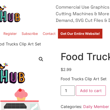
Commercial Use Graphics 
Cutting Machines & More
Demand, SVG Cut Files & D
Register
Subscribe
Contact
Get Our Entire Website!
od Trucks Clip Art Set
Food Truck
$
2.99
Food Trucks Clip Art Set
Add to cart
Categories:
Daily Member 