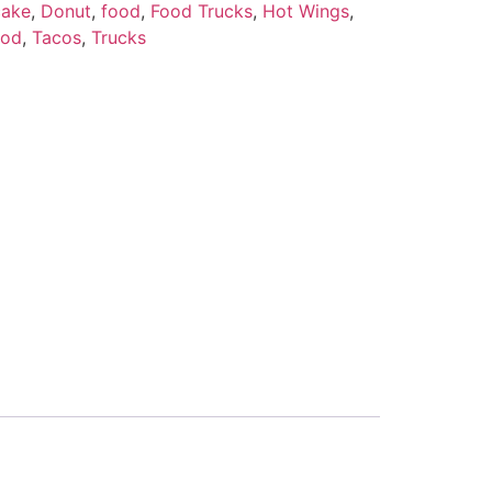
ake
,
Donut
,
food
,
Food Trucks
,
Hot Wings
,
ood
,
Tacos
,
Trucks