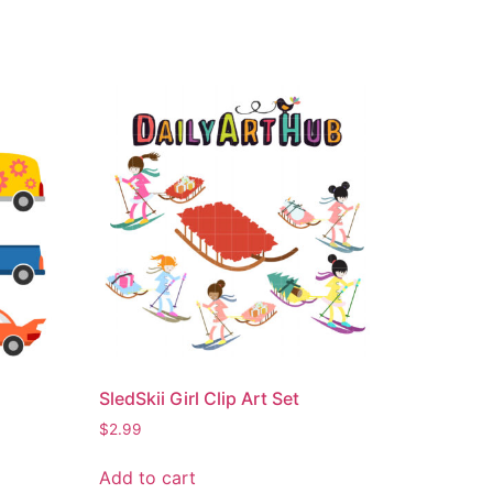
SledSkii Girl Clip Art Set
$
2.99
Add to cart