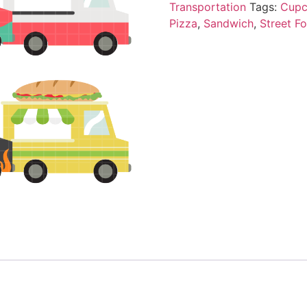
Transportation
Tags:
Cupc
Pizza
,
Sandwich
,
Street F