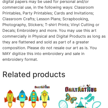
digital papers may be used for personal and/or
commercial use, in the following ways: Classroom
Printables, Party Printables; Cards and Invitations;
Classroom Crafts; Lesson Plans; Scrapbooking,
Photography, Stickers; T-shirt Prints; Vinyl Cutting or
Decals; Embroidery and more. You may use this art
commercially in Physical and Digital Products as long as
they are flattened and sold as part of a greater
composition. Please do not resale our art as is. You
MAY digitize this into embroidery and sale in
embroidery format.
Related products