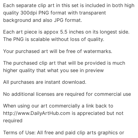
Each separate clip art in this set is included in both high
quality 300dpi PNG format with transparent
background and also JPG format.
Each art piece is appox 5.5 inches on its longest side.
The PNG is scalable without loss of quality.
Your purchased art will be free of watermarks.
The purchased clip art that will be provided is much
higher quality that what you see in preview
All purchases are instant download.
No additional licenses are required for commercial use
When using our art commercially a link back to
http://www.DailyArtHub.com is appreciated but not
required
Terms of Use: All free and paid clip arts graphics or