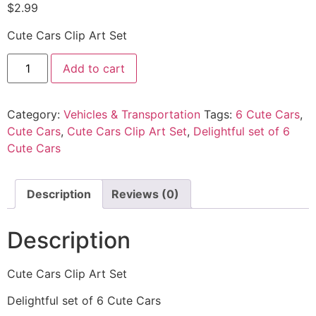
$
2.99
Cute Cars Clip Art Set
Add to cart
Category:
Vehicles & Transportation
Tags:
6 Cute Cars
,
Cute Cars
,
Cute Cars Clip Art Set
,
Delightful set of 6
Cute Cars
Description
Reviews (0)
Description
Cute Cars Clip Art Set
Delightful set of 6 Cute Cars