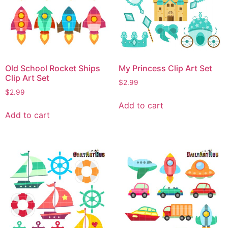
Old School Rocket Ships
My Princess Clip Art Set
Clip Art Set
$
2.99
$
2.99
Add to cart
Add to cart