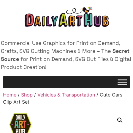
Commercial Use Graphics for Print on Demand,
Crafts, SVG Cutting Machines & More – The
Secret
Source
for Print on Demand, SVG Cut Files & Digital
Product Creation!
Home
/
Shop
/
Vehicles & Transportation
/ Cute Cars
Clip Art Set