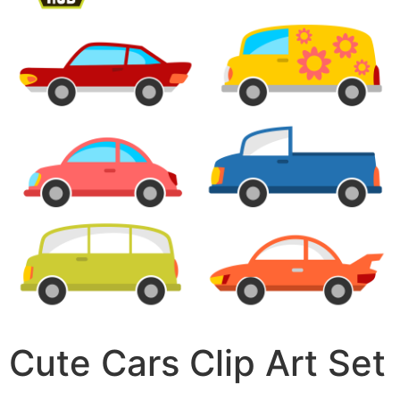
Cute Cars Clip Art Set